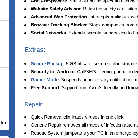
Anti Ad/Spyware.
Shuts out online spies and annoyi
Website Safety Advisor.
Rates the safety of all sites
Advanced Web Protection.
Intercepts malicious web
Browser Tracking Blocker.
Stops companies from rec
Social Networks.
Extends parental supervision to F
Extras:
Secure Backup.
5 GB of safe, secure online storage.
Security for Android.
Call/SMS filtering, phone finde
Gamer Mode.
Suspends unnecessary notifications 
Free Support.
Support from Avira’s friendly and kno
Repair:
Quick Removal eliminates viruses in one click.
der Total Security
Generic Repair removes all traces of infection automat
Rescue System jumpstarts your PC in an emergency