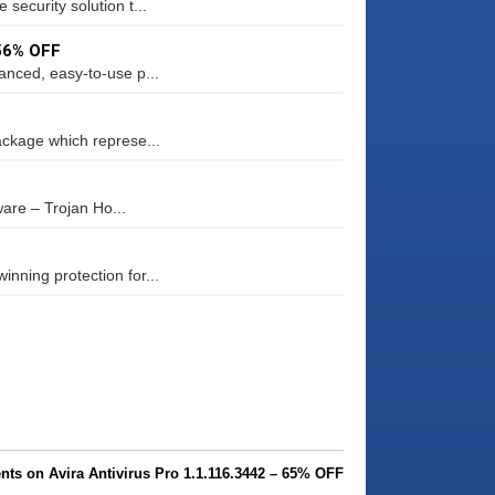
security solution t...
 56% OFF
anced, easy-to-use p...
ackage which represe...
are – Trojan Ho...
nning protection for...
ts on Avira Antivirus Pro 1.1.116.3442 – 65% OFF