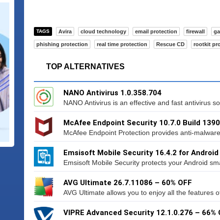
TAGS
Avira
cloud technology
email protection
firewall
g
phishing protection
real time protection
Rescue CD
rootkit pr
TOP ALTERNATIVES
NANO Antivirus 1.0.358.704
NANO Antivirus is an effective and fast antivirus sol
McAfee Endpoint Security 10.7.0 Build 1390
McAfee Endpoint Protection provides anti-malware p
Emsisoft Mobile Security 16.4.2 for Android
Emsisoft Mobile Security protects your Android sma
AVG Ultimate 26.7.11086 – 60% OFF
AVG Ultimate allows you to enjoy all the features o
VIPRE Advanced Security 12.1.0.276 – 66%