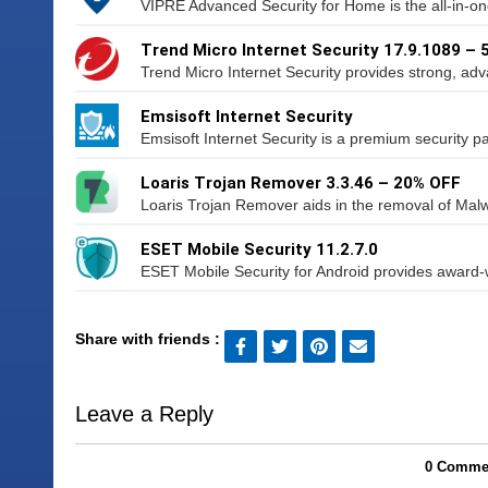
VIPRE Advanced Security for Home is the all-in-one 
Trend Micro Internet Security 17.9.1089 –
Trend Micro Internet Security provides strong, adv
Emsisoft Internet Security
Emsisoft Internet Security is a premium security p
Loaris Trojan Remover 3.3.46 – 20% OFF
Loaris Trojan Remover aids in the removal of Malw
ESET Mobile Security 11.2.7.0
ESET Mobile Security for Android provides award-wi
Share with friends :
Leave a Reply
0 Commen