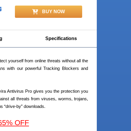
BUY NOW
g
Specifications
ect yourself from online threats without all the
jans with our powerful Tracking Blockers and
ira Antivirus Pro gives you the protection you
gainst all threats from viruses, worms, trojans,
us “drive-by” downloads.
 65% OFF