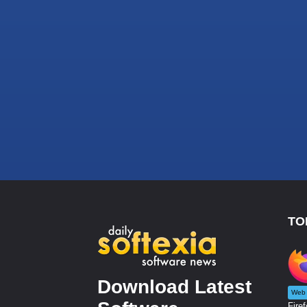
TO
Download Latest
Web 
Firef