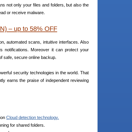
ns not only your files and folders, but also the
ead or receive malware.
N) – up to 58% OFF
tion, automated scans, intuitive interfaces. Also
 notifications. Moreover it can protect your
 safe, secure online backup.
werful security technologies in the world. That
ntly earns the praise of independent reviewing
tion
Cloud detection technology.
ing for shared folders.