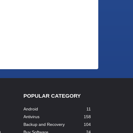
POPULAR CATEGORY
Android
11
Antivirus
158
Backup and Recovery
104
Buy Software
24
...