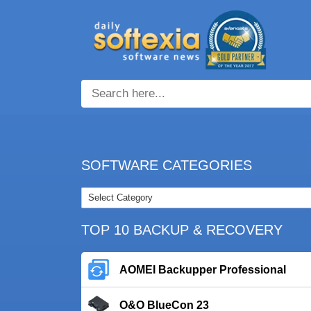
SOFTWARE CATEGORIES
TOP 10 BACKUP & RECOVERY
AOMEI Backupper Professional
O&O BlueCon 23