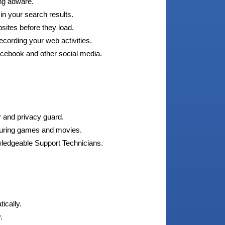
ng adware.
 in your search results.
sites before they load.
ording your web activities.
acebook and other social media.
r and privacy guard.
during games and movies.
wledgeable Support Technicians.
ically.
.