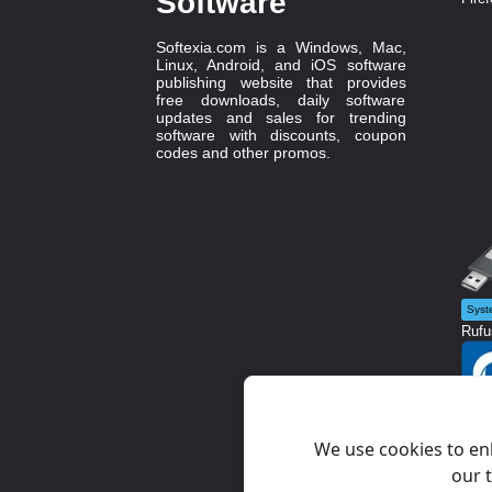
Software
Softexia.com is a Windows, Mac,
Linux, Android, and iOS software
publishing website that provides
free downloads, daily software
updates and sales for trending
software with discounts, coupon
codes and other promos.
Syst
Rufu
Diag
Glow
We use cookies to en
our t