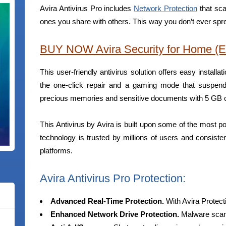
Avira Antivirus Pro includes
Network Protection
that sca
ones you share with others. This way you don’t ever spr
BUY NOW Avira Security for Home (E
This user-friendly antivirus solution offers easy installa
the one-click repair and a gaming mode that suspends
precious memories and sensitive documents with 5 GB of
This Antivirus by Avira is built upon some of the most po
technology is trusted by millions of users and consiste
platforms.
Avira Antivirus Pro Protection:
Advanced Real-Time Protection.
With Avira Protec
Enhanced Network Drive Protection.
Malware scann