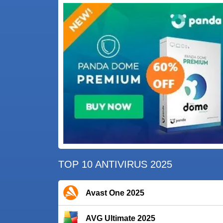
TOP 10 ANTIVIRUS 2025
Avast One 2025
AVG Ultimate 2025