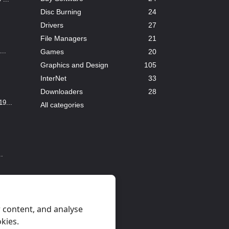
Disc Burning
24
Drivers
27
File Managers
21
..
Games
20
Graphics and Design
105
InterNet
33
Downloaders
28
9...
All categories
..
 content, and analyse
okies.