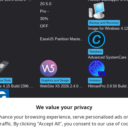
Backup and Recovery
Image for Windows 4.12.
EaseUS Partition Maste...
Tweakers
Advanced SystemCare 1
em Tools
Graphics and Design
Antivirus
s 4.15 Build 2396 ...
WebSite X5 2026.2.4.0 ...
HitmanPro 3.8.50 Build.
We value your privacy
nostic Software
 26.12 - System An...
hance your browsing experience, serve personalised ads or
raffic. By clicking "Accept All", you consent to our use of co