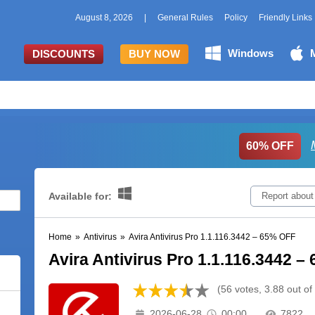
August 8, 2026
|
General Rules
Policy
Friendly Links
Windows
DISCOUNTS
BUY NOW
60% OFF
Available for:
Report about
Home
»
Antivirus
»
Avira Antivirus Pro 1.1.116.3442 – 65% OFF
Avira Antivirus Pro 1.1.116.3442 
(56 votes, 3.88 out of
2026-06-28
00:00
7822