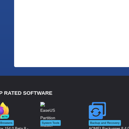
P RATED SOFTWARE
Browsers
System Tools
Backup and Recovery
ox 154.0 Beta 8 -...
AOMEI Backupper 8.4.0 