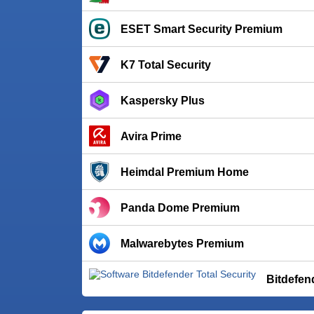
ESET Smart Security Premium
K7 Total Security
Kaspersky Plus
Avira Prime
Heimdal Premium Home
Panda Dome Premium
Malwarebytes Premium
Bitdefen