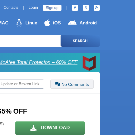
Contacts
|
Login
|
Sign up
MAC
Linux
iOS
Android
SEARCH
McAfee Total Protecion – 60% OFF
 Update or Broken Link
No Comments
– 65% OFF
 5)
DOWNLOAD