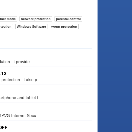
amer mode
network protection
parental control
otection
Windows Software
worm protection
ution. It provide...
.13
rotection. It also p...
rtphone and tablet f...
f AVG Internet Secu...
 OFF