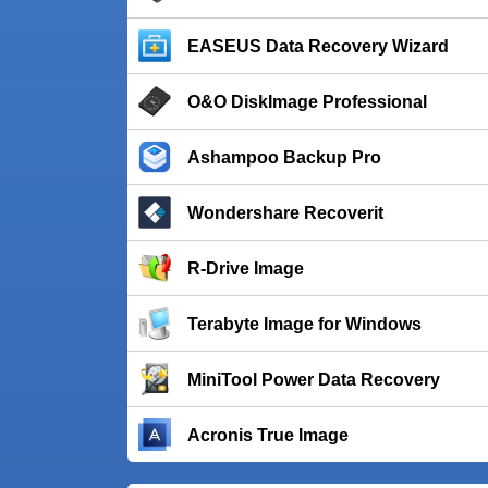
EASEUS Data Recovery Wizard
O&O DiskImage Professional
Ashampoo Backup Pro
Wondershare Recoverit
R-Drive Image
Terabyte Image for Windows
MiniTool Power Data Recovery
Acronis True Image