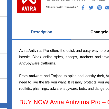
Share with friends :
Description
Changelo
Avira Antivirus Pro offers the quick and easy way to prot
hassle. Block online spies, snoops, trackers and tro
AntiSpyware platforms.
From malware and Trojans to spies and identity theft, Av
need to live the life you want. It reliably protects you a
rootkits, phishings, adware, spyware, bots, and dangero
BUY NOW Avira Antivirus Pro –