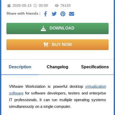
2026-05-15
00:00
76133
Share with friends :
DOWNLOAD
BUY NOW
Description
Changelog
Specifications
VMware Workstation is powerful desktop
virtualization
software
for software developers, testers and enterprise
IT professionals. It can run multiple operating systems
simultaneously on a single computer.