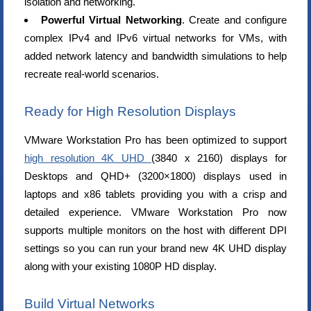
isolation and networking.
Powerful Virtual Networking
. Create and configure
complex IPv4 and IPv6 virtual networks for VMs, with
added network latency and bandwidth simulations to help
recreate real-world scenarios.
Ready for High Resolution Displays
VMware Workstation Pro has been optimized to support
high resolution 4K UHD
(3840 x 2160) displays for
Desktops and QHD+ (3200×1800) displays used in
laptops and x86 tablets providing you with a crisp and
detailed experience. VMware Workstation Pro now
supports multiple monitors on the host with different DPI
settings so you can run your brand new 4K UHD display
along with your existing 1080P HD display.
Build Virtual Networks