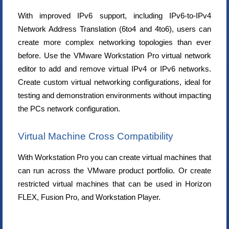
With improved IPv6 support, including IPv6-to-IPv4
Network Address Translation (6to4 and 4to6), users can
create more complex networking topologies than ever
before. Use the VMware Workstation Pro virtual network
editor to add and remove virtual IPv4 or IPv6 networks.
Create custom virtual networking configurations, ideal for
testing and demonstration environments without impacting
the PCs network configuration.
Virtual Machine Cross Compatibility
With Workstation Pro you can create virtual machines that
can run across the VMware product portfolio. Or create
restricted virtual machines that can be used in Horizon
FLEX, Fusion Pro, and Workstation Player.