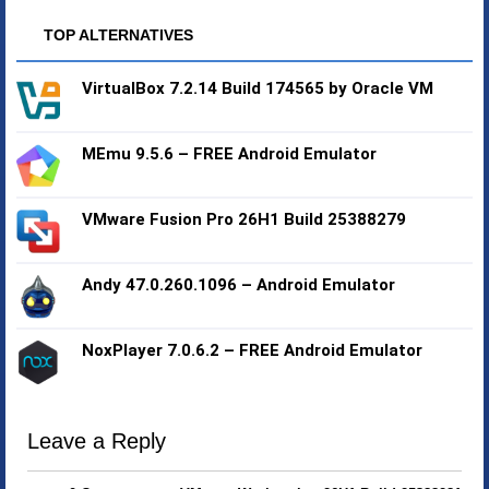
TOP ALTERNATIVES
VirtualBox 7.2.14 Build 174565 by Oracle VM
MEmu 9.5.6 – FREE Android Emulator
VMware Fusion Pro 26H1 Build 25388279
Andy 47.0.260.1096 – Android Emulator
NoxPlayer 7.0.6.2 – FREE Android Emulator
Leave a Reply