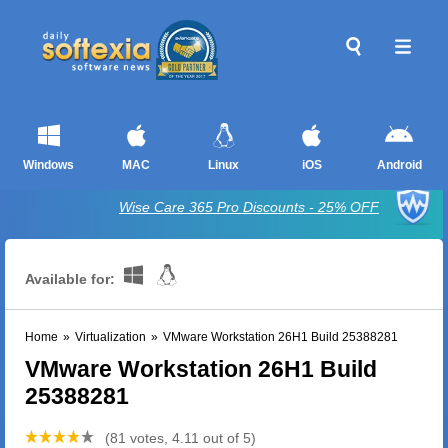
Windows
MAC
Linux
iOS
Android
Wise Care 365 Pro Discounts - 25% OFF
Available for:
Home
»
Virtualization
»
VMware Workstation 26H1 Build 25388281
VMware Workstation 26H1 Build
25388281
(81 votes, 4.11 out of 5)