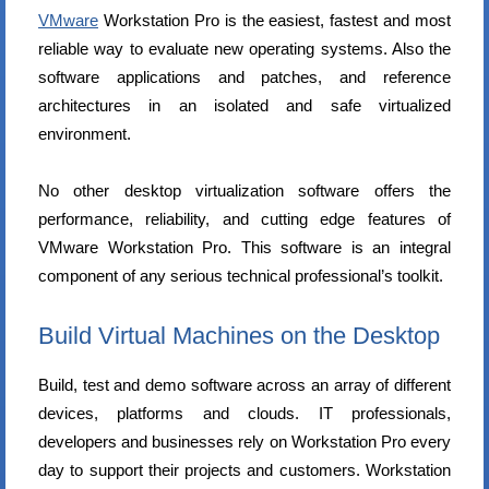
VMware
Workstation Pro is the easiest, fastest and most
reliable way to evaluate new operating systems. Also the
software applications and patches, and reference
architectures in an isolated and safe virtualized
environment.
No other desktop virtualization software offers the
performance, reliability, and cutting edge features of
VMware Workstation Pro. This software is an integral
component of any serious technical professional’s toolkit.
Build Virtual Machines on the Desktop
Build, test and demo software across an array of different
devices, platforms and clouds. IT professionals,
developers and businesses rely on Workstation Pro every
day to support their projects and customers. Workstation