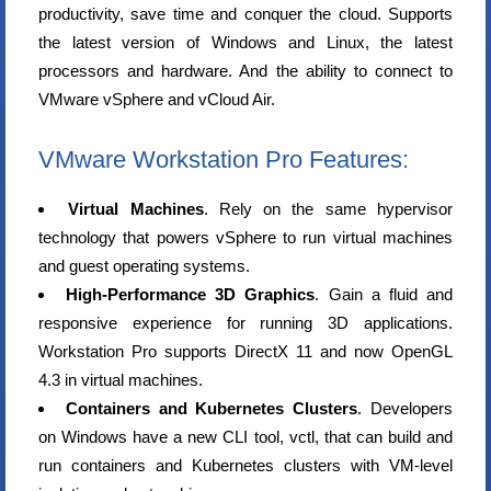
productivity, save time and conquer the cloud. Supports
the latest version of Windows and Linux, the latest
processors and hardware. And the ability to connect to
VMware vSphere and vCloud Air.
VMware Workstation Pro Features:
Virtual Machines
. Rely on the same hypervisor
technology that powers vSphere to run virtual machines
and guest operating systems.
High-Performance 3D Graphics
. Gain a fluid and
responsive experience for running 3D applications.
Workstation Pro supports DirectX 11 and now OpenGL
4.3 in virtual machines.
Containers and Kubernetes Clusters
. Developers
on Windows have a new CLI tool, vctl, that can build and
run containers and Kubernetes clusters with VM-level