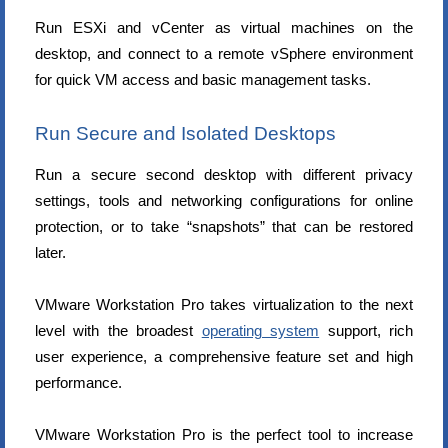
Run ESXi and vCenter as virtual machines on the
desktop, and connect to a remote vSphere environment
for quick VM access and basic management tasks.
Run Secure and Isolated Desktops
Run a secure second desktop with different privacy
settings, tools and networking configurations for online
protection, or to take “snapshots” that can be restored
later.
VMware Workstation Pro takes virtualization to the next
level with the broadest
operating system
support, rich
user experience, a comprehensive feature set and high
performance.
VMware Workstation Pro is the perfect tool to increase