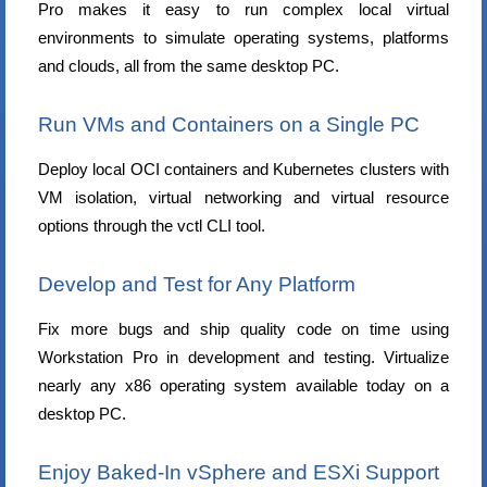
Pro makes it easy to run complex local virtual
environments to simulate operating systems, platforms
and clouds, all from the same desktop PC.
Run VMs and Containers on a Single PC
Deploy local OCI containers and Kubernetes clusters with
VM isolation, virtual networking and virtual resource
options through the vctl CLI tool.
Develop and Test for Any Platform
Fix more bugs and ship quality code on time using
Workstation Pro in development and testing. Virtualize
nearly any x86 operating system available today on a
desktop PC.
Enjoy Baked-In vSphere and ESXi Support