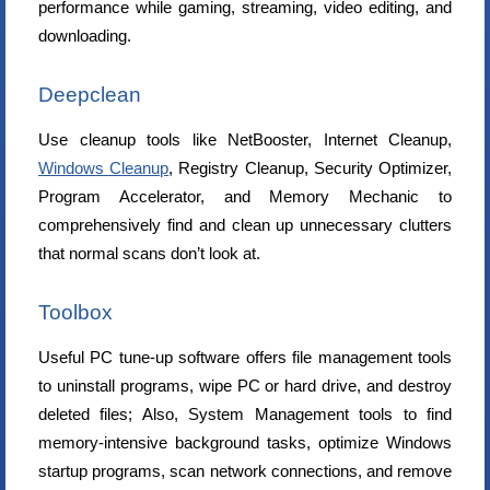
performance while gaming, streaming, video editing, and
downloading.
Deepclean
Use cleanup tools like NetBooster, Internet Cleanup,
Windows Cleanup
, Registry Cleanup, Security Optimizer,
Program Accelerator, and Memory Mechanic to
comprehensively find and clean up unnecessary clutters
that normal scans don’t look at.
Toolbox
Useful PC tune-up software offers file management tools
to uninstall programs, wipe PC or hard drive, and destroy
deleted files; Also, System Management tools to find
memory-intensive background tasks, optimize Windows
startup programs, scan network connections, and remove