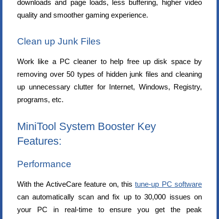
downloads and page loads, less buffering, higher video
quality and smoother gaming experience.
Clean up Junk Files
Work like a PC cleaner to help free up disk space by
removing over 50 types of hidden junk files and cleaning
up unnecessary clutter for Internet, Windows, Registry,
programs, etc.
MiniTool System Booster Key
Features:
Performance
With the ActiveCare feature on, this
tune-up PC software
can automatically scan and fix up to 30,000 issues on
your PC in real-time to ensure you get the peak