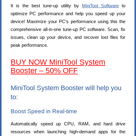
It is the best tune-up utility by
MiniTool Software
to
optimize PC performance and help you speed up your
device! Maximize your PC’s performance using this the
comprehensive all-in-one tune-up PC software. Scan, fix
issues, clean up your device, and recover lost files for
peak performance.
BUY NOW MiniTool System
Booster – 50% OFF
MiniTool System Booster will help you
to:
Boost Speed in Real-time
Automatically speed up CPU, RAM, and hard drive
resources when launching high-demand apps for the