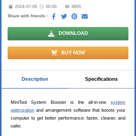
2024-07-05
00:00
3855
Share with friends :
DOWNLOAD
BUY NOW
Description
Specifications
MiniTool System Booster is the all-in-one
system
optimization
and amangement software that boosts your
computer to get better performance: faster, cleaner, and
safer.