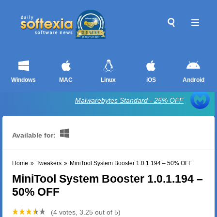
Windows
MAC
Linux
iOS
Android
Malwarebytes Standard - 25% OFF
Available for:
Home
»
Tweakers
»
MiniTool System Booster 1.0.1.194 – 50% OFF
MiniTool System Booster 1.0.1.194 –
50% OFF
(4 votes, 3.25 out of 5)