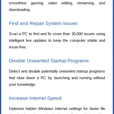
smoothest gaming, video editing, streaming, and
downloading.
Find and Repair System Issues
Scan a PC to find and fix more than 30,000 issues using
intelligent live updates to keep the computer stable and
issue-free.
Disable Unwanted Startup Programs
Detect and disable potentially unwanted startup programs
that slow down a PC by launching and running without
your knowledge.
Increase Internet Speed
Optimize hidden Windows Internet settings for faster file