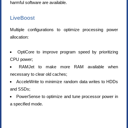
harmful software are available.
LiveBoost
Multiple configurations to optimize processing power
allocation:
OptiCore to improve program speed by prioritizing
CPU power;
RAMJet to make more RAM available when
necessary to clear old caches;
AcceleWrite to minimize random data writes to HDDs
and SSDs;
PowerSense to optimize and tune processor power in
a specified mode.