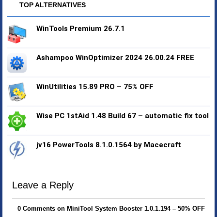
TOP ALTERNATIVES
WinTools Premium 26.7.1
Ashampoo WinOptimizer 2024 26.00.24 FREE
WinUtilities 15.89 PRO – 75% OFF
Wise PC 1stAid 1.48 Build 67 – automatic fix tool
jv16 PowerTools 8.1.0.1564 by Macecraft
Leave a Reply
0 Comments on MiniTool System Booster 1.0.1.194 – 50% OFF