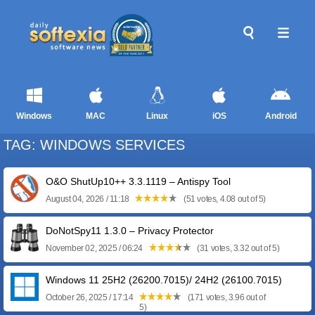
Windows
MAC
Linux
iOS
Android
TAG: WINDOWS SERVICES
O&O ShutUp10++ 3.3.1119 – Antispy Tool
August 04, 2026 / 11:18
(51 votes, 4.08 out of 5)
DoNotSpy11 1.3.0 – Privacy Protector
November 02, 2025 / 06:24
(31 votes, 3.32 out of 5)
Windows 11 25H2 (26200.7015)/ 24H2 (26100.7015)
October 26, 2025 / 17:14
(171 votes, 3.96 out of
5)