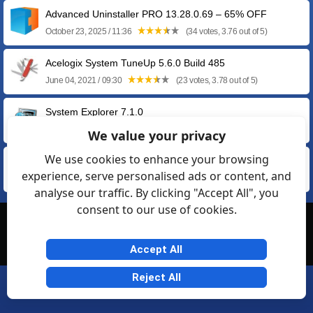
Advanced Uninstaller PRO 13.28.0.69 – 65% OFF
October 23, 2025 / 11:36
(34 votes, 3.76 out of 5)
Acelogix System TuneUp 5.6.0 Build 485
June 04, 2021 / 09:30
(23 votes, 3.78 out of 5)
System Explorer 7.1.0
April 21, 2016 / 19:41
(6 votes, 3.33 out of 5)
We value your privacy
We use cookies to enhance your browsing
xp-AntiSpy 3.98-3 Beta
experience, serve personalised ads or content, and
December 31, 2015 / 07:00
(9 votes, 2.78 out of 5)
analyse our traffic. By clicking "Accept All", you
consent to our use of cookies.
© Softexia.com 2007-2026
General Rules
Privacy
Contact Us
Friendly Links
Accept All
Reject All