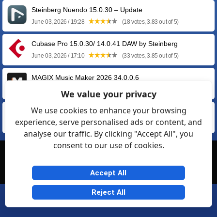
Steinberg Nuendo 15.0.30 – Update
June 03, 2026 / 19:28
(18 votes, 3.83 out of 5)
Cubase Pro 15.0.30/ 14.0.41 DAW by Steinberg
June 03, 2026 / 17:10
(33 votes, 3.85 out of 5)
MAGIX Music Maker 2026 34.0.0.6
April 16, 2026 / 23:30
(60 votes, 4.05 out of 5)
We value your privacy
We use cookies to enhance your browsing
MAGIX Music Maker FREE 2024 32.0.2.11
experience, serve personalised ads or content, and
May 22, 2024 / 09:23
(60 votes, 4.02 out of 5)
analyse our traffic. By clicking "Accept All", you
consent to our use of cookies.
© Softexia.com 2007-2026
General Rules
Privacy
Contact Us
Friendly Links
Accept All
Reject All