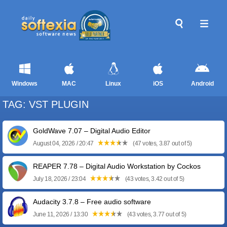
Windows
MAC
Linux
iOS
Android
TAG: VST PLUGIN
GoldWave 7.07 – Digital Audio Editor
August 04, 2026 / 20:47
(47 votes, 3.87 out of 5)
REAPER 7.78 – Digital Audio Workstation by Cockos
July 18, 2026 / 23:04
(43 votes, 3.42 out of 5)
Audacity 3.7.8 – Free audio software
June 11, 2026 / 13:30
(43 votes, 3.77 out of 5)