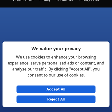
General Rules
Privacy
Contact Us
Friendly Links
We value your privacy
We use cookies to enhance your browsing
experience, serve personalised ads or content, and
analyse our traffic. By clicking "Accept All", you
consent to our use of cookies.
Accept All
Reject All