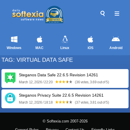
Windows
MAC
Linux
iOS
Android
TAG: VIRTUAL DATA SAFE
Steganos Data Safe 22.6.5 Revision 14261
March 12, 2026 / 22:20
(36 votes, 3.69 out of 5)
Steganos Privacy Suite 22.6.5 Revision 14261
March 12, 2026 / 18:18
(37 votes, 3.81 out of 5)
© Softexia.com 2007-2026