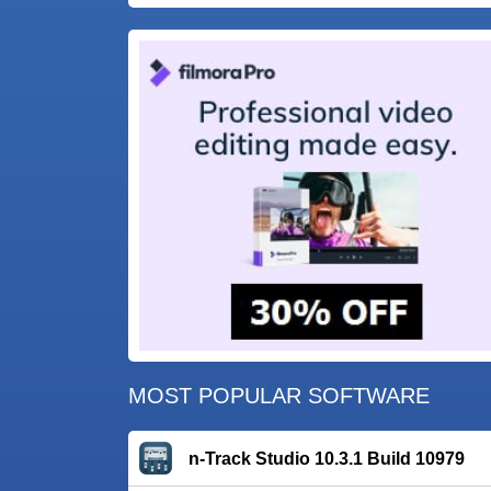
MOST POPULAR SOFTWARE
n-Track Studio 10.3.1 Build 10979