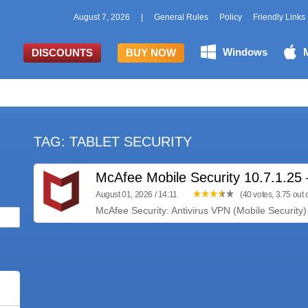
August 7, 2026
|
General Rules
Policy
Friendly Links
Windows
DISCOUNTS
BUY NOW
TAG: TABLET SECURITY
McAfee Mobile Security 10.7.1.2
August 01, 2026 / 14:11
(40 votes, 3.75 out o
McAfee Security: Antivirus VPN (Mobile Security) 