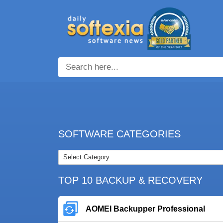
SOFTWARE CATEGORIES
TOP 10 BACKUP & RECOVERY
AOMEI Backupper Professional