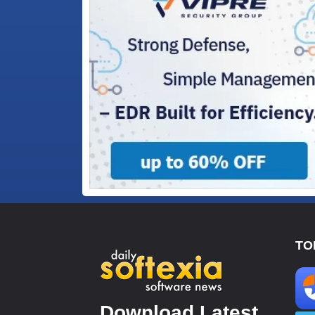
TO
Download Latest