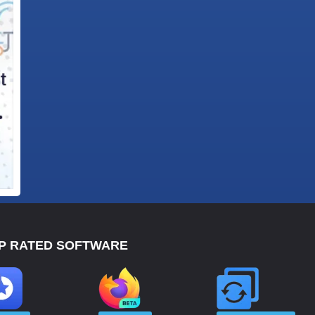
P RATED SOFTWARE