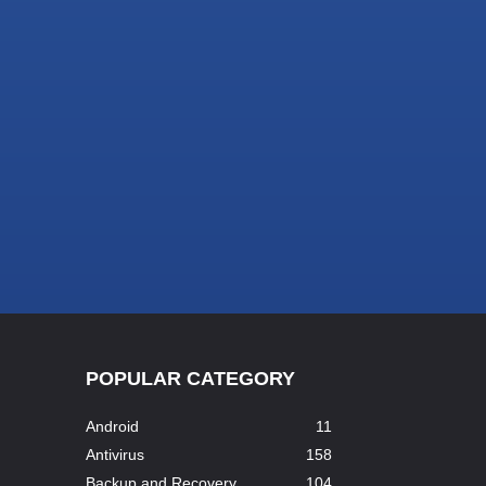
POPULAR CATEGORY
Android
11
Antivirus
158
Backup and Recovery
104