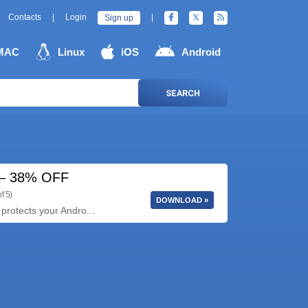
Contacts
|
Login
|
Sign up
MAC
Linux
iOS
Android
SEARCH
5 – 38% OFF
f 5)
DOWNLOAD »
protects your Andro...