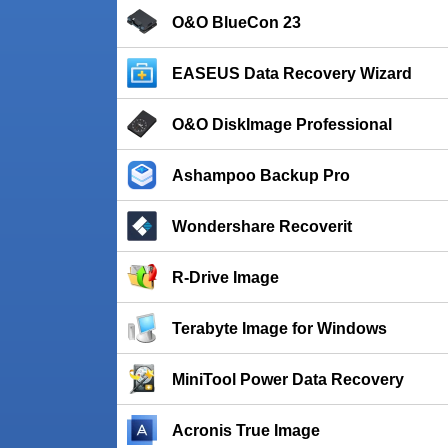
O&O BlueCon 23
EASEUS Data Recovery Wizard
O&O DiskImage Professional
Ashampoo Backup Pro
Wondershare Recoverit
R-Drive Image
Terabyte Image for Windows
MiniTool Power Data Recovery
Acronis True Image