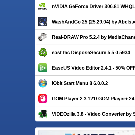
nVIDIA GeForce Driver 306.81 WHQ
WashAndGo 25 (25.29.04) by Abelss
Real-DRAW Pro 5.2.4 by MediaChan
east-tec DisposeSecure 5.5.0.5934
EaseUS Video Editor 2.4.1 - 50% OF
IObit Start Menu 8 6.0.0.2
GOM Player 2.3.121/ GOM Player+ 24
VIDEOzilla 3.8 - Video Converter by 