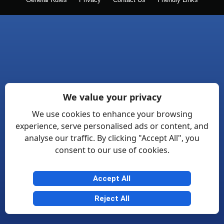
General Rules
Privacy
Contact Us
Friendly Links
We value your privacy
We use cookies to enhance your browsing
experience, serve personalised ads or content, and
analyse our traffic. By clicking "Accept All", you
consent to our use of cookies.
Accept All
Reject All