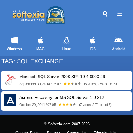
Windows
MAC
Linux
iOS
Android
TAG: SQL EXCHANGE
Microsoft SQL Server 2008 SP4 10.4.6000.29
September 30, 2014 / 05:07
(6 votes, 2.50 out of 5)
Acronis Recovery for MS SQL Server 1.0.212
October 29, 2011 / 07:05
(7 votes, 3.71 out of 5)
© Softexia.com 2007-2026