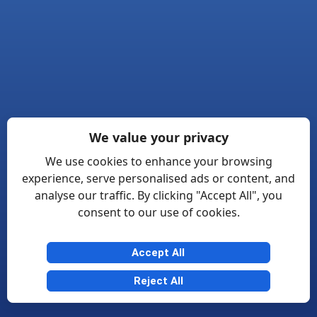
We value your privacy
We use cookies to enhance your browsing
experience, serve personalised ads or content, and
analyse our traffic. By clicking "Accept All", you
consent to our use of cookies.
Accept All
Reject All