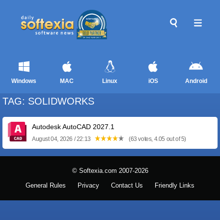
Windows
MAC
Linux
iOS
Android
TAG: SOLIDWORKS
Autodesk AutoCAD 2027.1
August 04, 2026 / 22:13
(63 votes, 4.05 out of 5)
© Softexia.com 2007-2026
General Rules
Privacy
Contact Us
Friendly Links