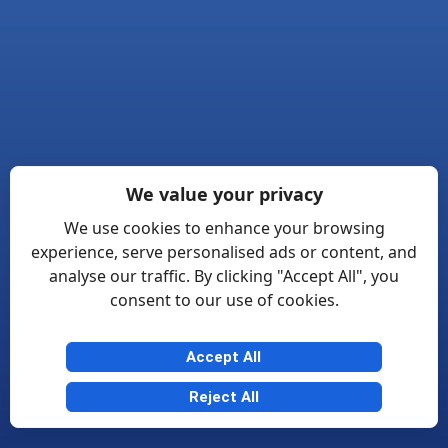
We value your privacy
We use cookies to enhance your browsing
experience, serve personalised ads or content, and
analyse our traffic. By clicking "Accept All", you
consent to our use of cookies.
Accept All
Reject All