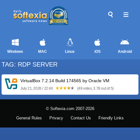
Windows
MAC
Linux
iOS
Android
TAG: RDP SERVER
VirtualBox 7.2.14 Build 174565 by Oracle VM
July 21, 2026 / 22:40
(49 votes, 3.78 out of 5)
© Softexia.com 2007-2026
General Rules
Privacy
Contact Us
Friendly Links