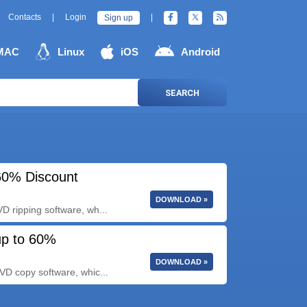
Contacts
|
Login
|
Sign up
MAC
Linux
iOS
Android
SEARCH
60% Discount
DOWNLOAD »
 ripping software, wh...
up to 60%
DOWNLOAD »
VD copy software, whic...