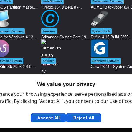
em Tools
Web Browsers
Backup and Recovery
US Partition Maste...
Firefox 154.0 Beta 8 -...
AOMEI Backupper 8.4.0 
up and Recovery
Tweakers
System Tools
e for Windows 4.12...
Advanced SystemCare 19...
Rufus 4.15 Build 2396 ..
hics and Design
Antivirus
Diagnostic Software
ite X5 2026.2.4.0 ...
Glow 26.11 - System An.
We value your privacy
HitmanPro 3.8.50 Build...
hance your browsing experience, serve personalised ads or
raffic. By clicking "Accept All", you consent to our use of co
Accept All
Reject All
Gen