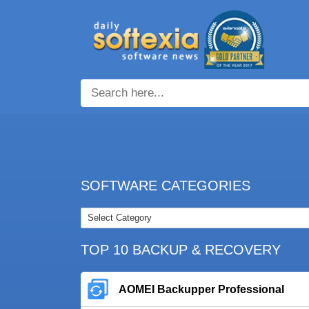
SOFTWARE CATEGORIES
TOP 10 BACKUP & RECOVERY
AOMEI Backupper Professional