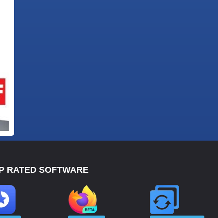
P RATED SOFTWARE