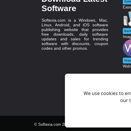
Syst
Software
Ease
Softexia.com is a Windows, Mac,
Linux, Android, and iOS software
publishing website that provides
Back
free downloads, daily software
Imag
updates and sales for trending
software with discounts, coupon
codes and other promos.
Grap
WebS
We use cookies to en
our t
© Softexia.com 2007-2026