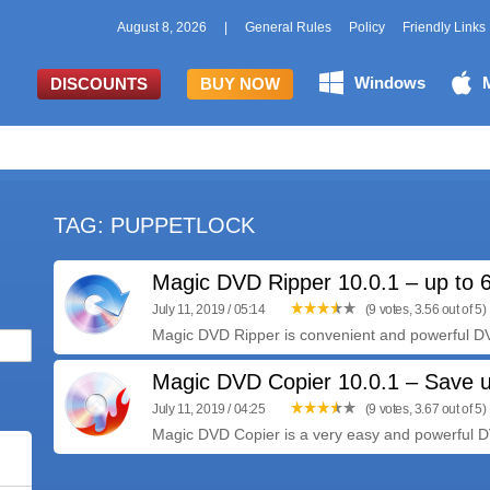
August 8, 2026
|
General Rules
Policy
Friendly Links
Windows
DISCOUNTS
BUY NOW
TAG: PUPPETLOCK
Magic DVD Ripper 10.0.1 – up to 
July 11, 2019 / 05:14
(9 votes, 3.56 out of 5)
Magic DVD Ripper is convenient and powerful DVD
Magic DVD Copier 10.0.1 – Save 
July 11, 2019 / 04:25
(9 votes, 3.67 out of 5)
Magic DVD Copier is a very easy and powerful D