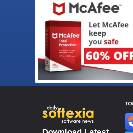
TO
Download Latest