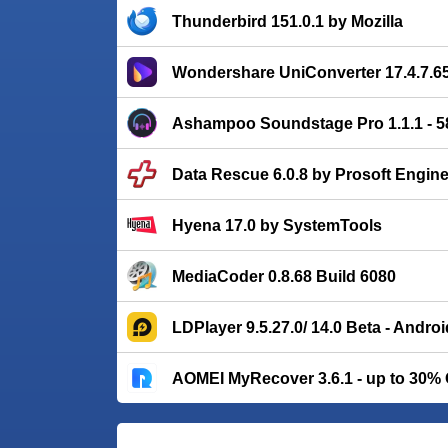
Thunderbird 151.0.1 by Mozilla
Wondershare UniConverter 17.4.7.6
Ashampoo Soundstage Pro 1.1.1 - 
Data Rescue 6.0.8 by Prosoft Engin
Hyena 17.0 by SystemTools
MediaCoder 0.8.68 Build 6080
LDPlayer 9.5.27.0/ 14.0 Beta - Andro
AOMEI MyRecover 3.6.1 - up to 30%