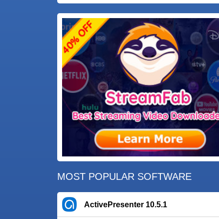
MOST POPULAR SOFTWARE
ActivePresenter 10.5.1