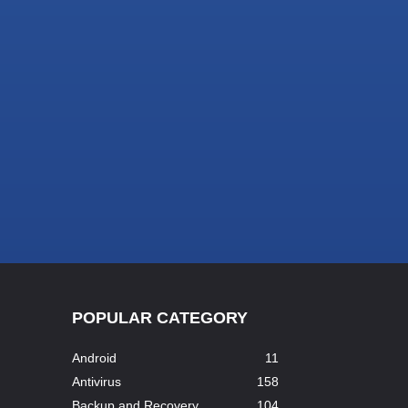
POPULAR CATEGORY
Android
11
Antivirus
158
Backup and Recovery
104