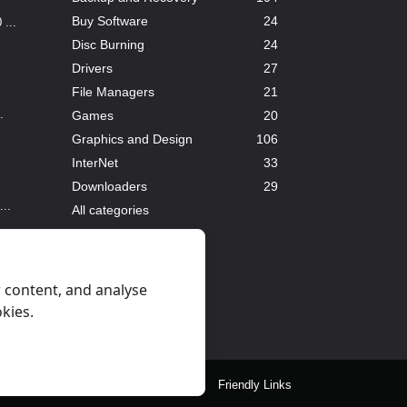
Buy Software
24
...
Disc Burning
24
Drivers
27
File Managers
21
.
Games
20
Graphics and Design
106
InterNet
33
Downloaders
29
..
All categories
 content, and analyse
okies.
eral Rules
Privacy
Contact Us
Friendly Links