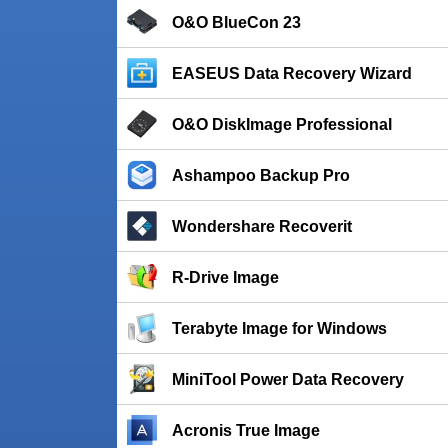
O&O BlueCon 23
EASEUS Data Recovery Wizard
O&O DiskImage Professional
Ashampoo Backup Pro
Wondershare Recoverit
R-Drive Image
Terabyte Image for Windows
MiniTool Power Data Recovery
Acronis True Image