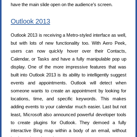
have the main slide open on the audience’s screen.
Outlook 2013
Outlook 2013 is receiving a Metro-styled interface as well,
but with lots of new functionality too. With Aero Peek,
users can now quickly hover over their Contacts,
Calendar, or Tasks and have a fully manipulable pop up
display. One of the more impressive features that was
built into Outlook 2013 is its ability to intelligently suggest
events and appointments. Outlook will detect when
someone wants to create an appointment by looking for
locations, time, and specific keywords. This makes
adding events to your calendar much easier. Last but not
least, Microsoft also announced powerful developer tools
to create plugins for Outlook. They demoed a fully
interactive Bing map within a body of an email, without