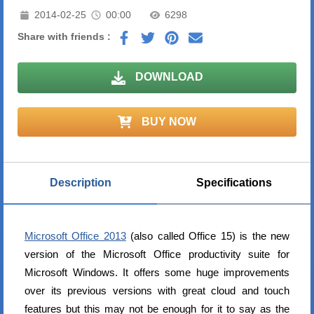
2014-02-25
00:00
6298
Share with friends :
DOWNLOAD
BUY NOW
Description
Specifications
Microsoft Office 2013
(also called Office 15) is the new
version of the Microsoft Office productivity suite for
Microsoft Windows. It offers some huge improvements
over its previous versions with great cloud and touch
features but this may not be enough for it to say as the