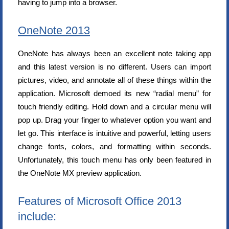
having to jump into a browser.
OneNote 2013
OneNote has always been an excellent note taking app
and this latest version is no different. Users can import
pictures, video, and annotate all of these things within the
application. Microsoft demoed its new “radial menu” for
touch friendly editing. Hold down and a circular menu will
pop up. Drag your finger to whatever option you want and
let go. This interface is intuitive and powerful, letting users
change fonts, colors, and formatting within seconds.
Unfortunately, this touch menu has only been featured in
the OneNote MX preview application.
Features of Microsoft Office 2013
include: