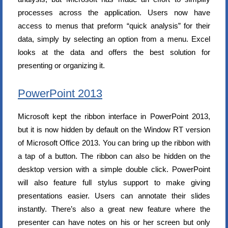
processes across the application. Users now have
access to menus that preform “quick analysis” for their
data, simply by selecting an option from a menu. Excel
looks at the data and offers the best solution for
presenting or organizing it.
PowerPoint 2013
Microsoft kept the ribbon interface in PowerPoint 2013,
but it is now hidden by default on the Window RT version
of Microsoft Office 2013. You can bring up the ribbon with
a tap of a button. The ribbon can also be hidden on the
desktop version with a simple double click. PowerPoint
will also feature full stylus support to make giving
presentations easier. Users can annotate their slides
instantly. There’s also a great new feature where the
presenter can have notes on his or her screen but only