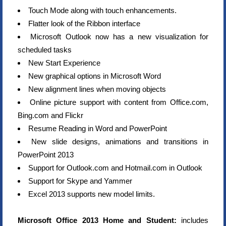
Touch Mode along with touch enhancements.
Flatter look of the Ribbon interface
Microsoft Outlook now has a new visualization for
scheduled tasks
New Start Experience
New graphical options in Microsoft Word
New alignment lines when moving objects
Online picture support with content from Office.com,
Bing.com and Flickr
Resume Reading in Word and PowerPoint
New slide designs, animations and transitions in
PowerPoint 2013
Support for Outlook.com and Hotmail.com in Outlook
Support for Skype and Yammer
Excel 2013 supports new model limits.
Microsoft Office 2013 Home and Student:
includes