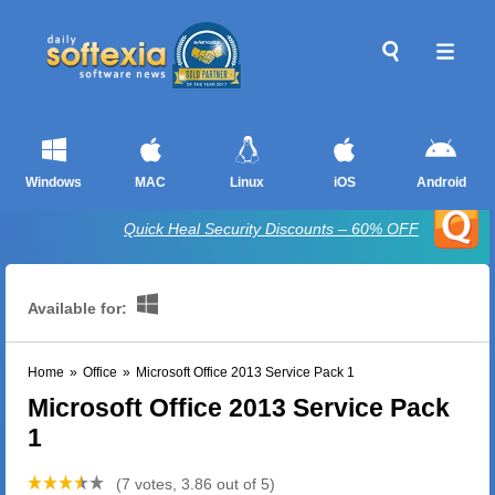
Windows
MAC
Linux
iOS
Android
Quick Heal Security Discounts – 60% OFF
Available for:
Home
»
Office
»
Microsoft Office 2013 Service Pack 1
Microsoft Office 2013 Service Pack
1
(7 votes, 3.86 out of 5)