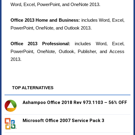
Word, Excel, PowerPoint, and OneNote 2013.
Office 2013 Home and Business:
includes Word, Excel,
PowerPoint, OneNote, and Outlook 2013.
Office 2013 Professional:
includes Word, Excel,
PowerPoint, OneNote, Outlook, Publisher, and Access
2013.
TOP ALTERNATIVES
Ashampoo Office 2018 Rev 973.1103 – 56% OFF
Microsoft Office 2007 Service Pack 3