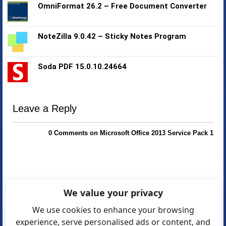
OmniFormat 26.2 – Free Document Converter
NoteZilla 9.0.42 – Sticky Notes Program
Soda PDF 15.0.10.24664
Leave a Reply
0 Comments on Microsoft Office 2013 Service Pack 1
We value your privacy
We use cookies to enhance your browsing
experience, serve personalised ads or content, and