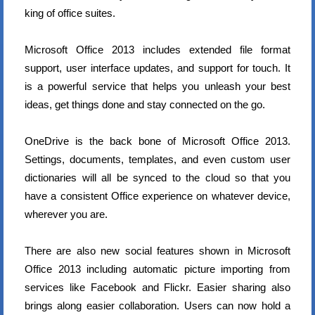
king of office suites.
Microsoft Office 2013 includes extended file format
support, user interface updates, and support for touch. It
is a powerful service that helps you unleash your best
ideas, get things done and stay connected on the go.
OneDrive is the back bone of Microsoft Office 2013.
Settings, documents, templates, and even custom user
dictionaries will all be synced to the cloud so that you
have a consistent Office experience on whatever device,
wherever you are.
There are also new social features shown in Microsoft
Office 2013 including automatic picture importing from
services like Facebook and Flickr. Easier sharing also
brings along easier collaboration. Users can now hold a