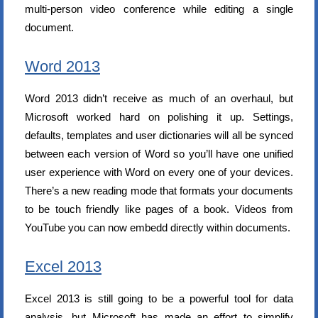
multi-person video conference while editing a single
document.
Word 2013
Word 2013 didn’t receive as much of an overhaul, but
Microsoft worked hard on polishing it up. Settings,
defaults, templates and user dictionaries will all be synced
between each version of Word so you’ll have one unified
user experience with Word on every one of your devices.
There’s a new reading mode that formats your documents
to be touch friendly like pages of a book. Videos from
YouTube you can now embedd directly within documents.
Excel 2013
Excel 2013 is still going to be a powerful tool for data
analysis, but Microsoft has made an effort to simplify