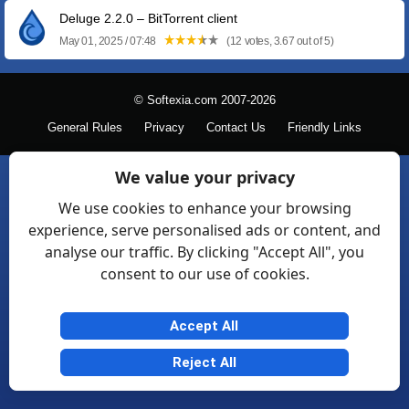
Deluge 2.2.0 – BitTorrent client
May 01, 2025 / 07:48
(12 votes, 3.67 out of 5)
© Softexia.com 2007-2026
General Rules
Privacy
Contact Us
Friendly Links
We value your privacy
We use cookies to enhance your browsing
experience, serve personalised ads or content, and
analyse our traffic. By clicking "Accept All", you
consent to our use of cookies.
Accept All
Reject All