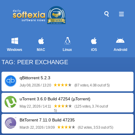
Windows
MAC
Linux
iOS
Android
TAG: PEER EXCHANGE
qBittorrent 5.2.3
July 08, 2026 / 13:20
(87 votes, 4.08 out of 5)
uTorrent 3.6.0 Build 47254 (µTorrent)
May 22, 2026 / 14:11
(125 votes, 3.74 out of
5)
BitTorrent 7.11.0 Build 47235
March 22, 2026 / 19:09
(62 votes, 3.53 out of 5)