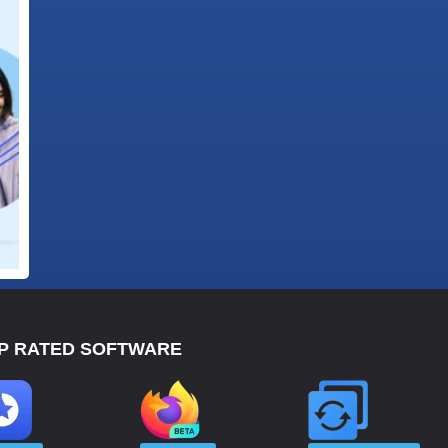
P RATED SOFTWARE