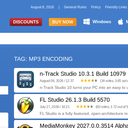
August 8, 2026
|
General Rules
Policy
Friendly Links
Windows
DISCOUNTS
BUY NOW
TAG: MP3 ENCODING
n-Track Studio 10.3.1 Build 10979
August 06, 2026 / 12:37
(34 votes, 3.65 out o
n-Track Studio 10 turns your PC into an easy to u
FL Studio 26.1.3 Build 5570
July 27, 2026 / 16:21
(60 votes, 3.72 out of 5
FL Studio is a fully featured, open-architecture m
MediaMonkey 2027.0.0.3514 Alpha