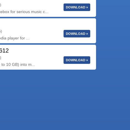
)
DOWNLOAD »
ox for serious music c...
5)
DOWNLOAD »
dia player for ...
2612
)
DOWNLOAD »
 to 10 GB) into m...