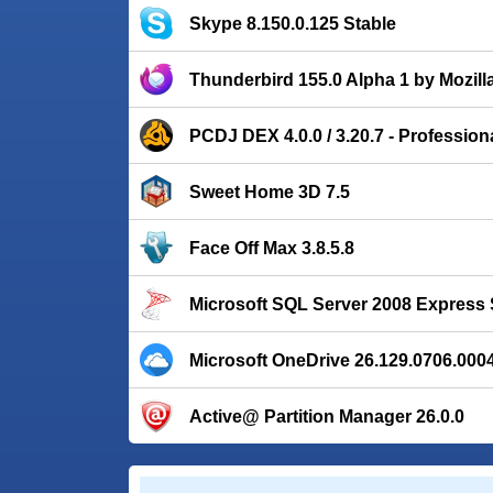
Skype 8.150.0.125 Stable
Thunderbird 155.0 Alpha 1 by Mozill
PCDJ DEX 4.0.0 / 3.20.7 - Profession
Sweet Home 3D 7.5
Face Off Max 3.8.5.8
Microsoft SQL Server 2008 Express 
Microsoft OneDrive 26.129.0706.000
Active@ Partition Manager 26.0.0