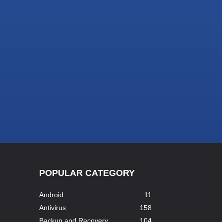
POPULAR CATEGORY
Android
11
Antivirus
158
Backup and Recovery
104