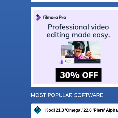
MOST POPULAR SOFTWARE
Kodi 21.3 'Omega'/ 22.0 'Piers' Alpha