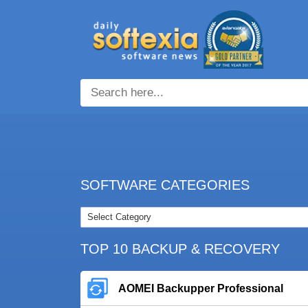
SOFTWARE CATEGORIES
TOP 10 BACKUP & RECOVERY
AOMEI Backupper Professional