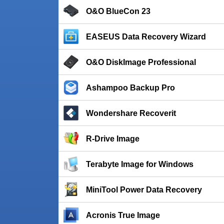
O&O BlueCon 23
EASEUS Data Recovery Wizard
O&O DiskImage Professional
Ashampoo Backup Pro
Wondershare Recoverit
R-Drive Image
Terabyte Image for Windows
MiniTool Power Data Recovery
Acronis True Image