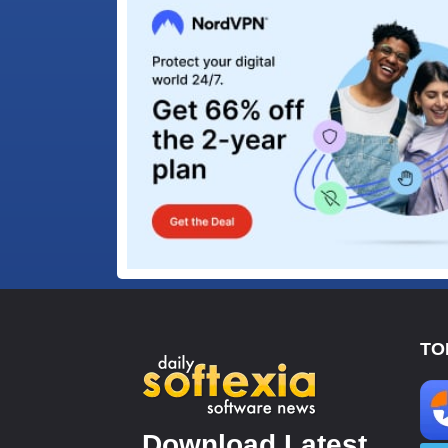
TO
Download Latest