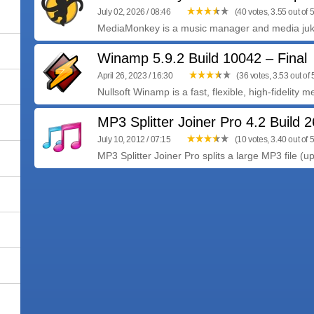
July 02, 2026 / 08:46
(40 votes, 3.55 out of 5
MediaMonkey is a music manager and media jukeb
Winamp 5.9.2 Build 10042 – Final
April 26, 2023 / 16:30
(36 votes, 3.53 out of 
Nullsoft Winamp is a fast, flexible, high-fidelity me
MP3 Splitter Joiner Pro 4.2 Build 
July 10, 2012 / 07:15
(10 votes, 3.40 out of 5
MP3 Splitter Joiner Pro splits a large MP3 file (up