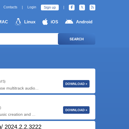
Contacts
|
Login
|
Sign up
MAC
Linux
iOS
Android
SEARCH
f 5)
DOWNLOAD »
se multitrack audio...
)
DOWNLOAD »
usic creation and ...
/ 2024.2.2.3222