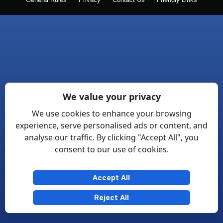
General Rules
Privacy
Contact Us
Friendly Links
We value your privacy
We use cookies to enhance your browsing
experience, serve personalised ads or content, and
analyse our traffic. By clicking "Accept All", you
consent to our use of cookies.
Accept All
Reject All