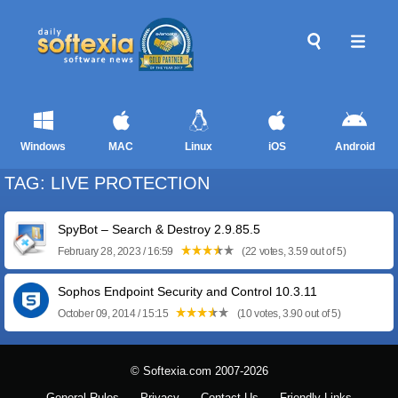
Windows
MAC
Linux
iOS
Android
TAG: LIVE PROTECTION
SpyBot – Search & Destroy 2.9.85.5
February 28, 2023 / 16:59
(22 votes, 3.59 out of 5)
Sophos Endpoint Security and Control 10.3.11
October 09, 2014 / 15:15
(10 votes, 3.90 out of 5)
© Softexia.com 2007-2026