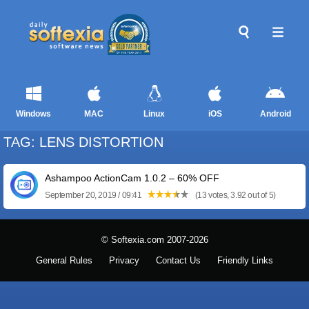
Windows
MAC
Linux
iOS
Android
TAG: LENS DISTORTION
Ashampoo ActionCam 1.0.2 – 60% OFF
September 20, 2019 / 09:41
(13 votes, 3.92 out of 5)
© Softexia.com 2007-2026
General Rules
Privacy
Contact Us
Friendly Links