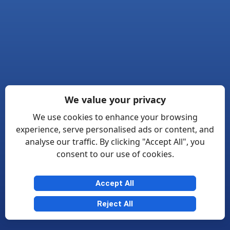
We value your privacy
We use cookies to enhance your browsing
experience, serve personalised ads or content, and
analyse our traffic. By clicking "Accept All", you
consent to our use of cookies.
Accept All
Reject All