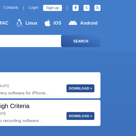
Contacts
|
Login
|
Sign up
MAC
Linux
iOS
Android
SEARCH
t of 5)
DOWNLOAD »
ry software for iPhone...
gh Criteria
f 5)
DOWNLOAD »
o recording software...