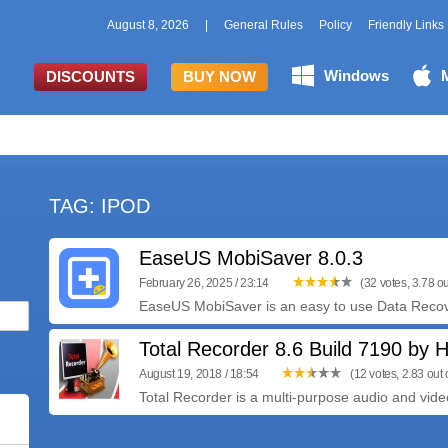
August 8, 2026
|
General Rules
Policy
Friendly Links
Windows
DISCOUNTS
BUY NOW
TAG: IPOD
EaseUS MobiSaver 8.0.3
February 26, 2025 / 23:14
(32 votes, 3.78 ou
EaseUS MobiSaver is an easy to use Data Recove
Total Recorder 8.6 Build 7190 by Hi
August 19, 2018 / 18:54
(12 votes, 2.83 out o
Total Recorder is a multi-purpose audio and vide