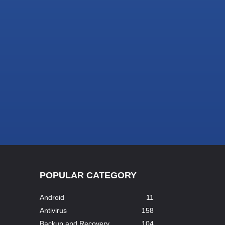
POPULAR CATEGORY
Android
11
Antivirus
158
Backup and Recovery
104