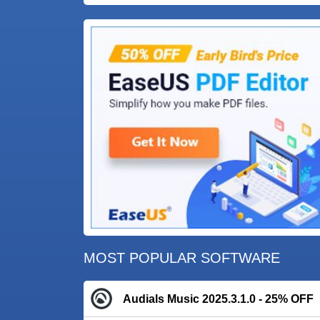
MOST POPULAR SOFTWARE
Audials Music 2025.3.1.0 - 25% OFF