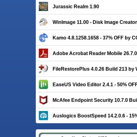
Jurassic Realm 1.90
WinImage 11.00 - Disk Image Creator
Kamo 4.8.1258.1658 - 37% OFF by C
Adobe Acrobat Reader Mobile 26.7.
FileRestorePlus 4.0.26 Build 213 b
EaseUS Video Editor 2.4.1 - 50% OF
McAfee Endpoint Security 10.7.0 Bui
Auslogics BoostSpeed 14.2.0.6 - 1