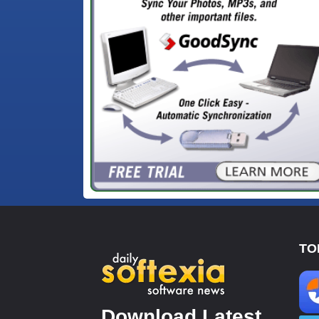
TO
Download Latest