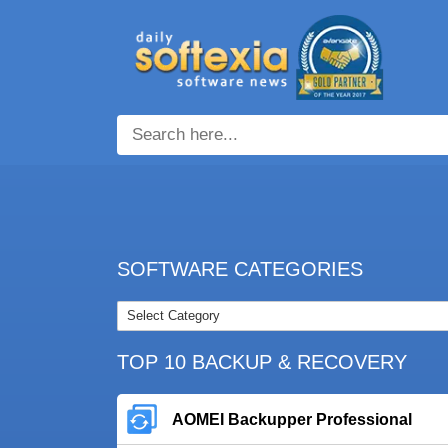
SOFTWARE CATEGORIES
TOP 10 BACKUP & RECOVERY
AOMEI Backupper Professional