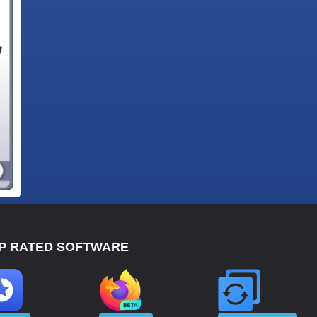
P RATED SOFTWARE