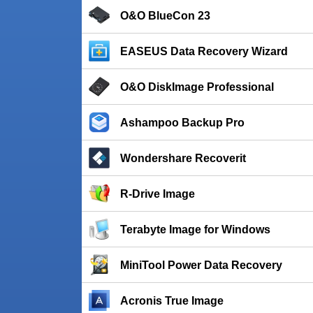
O&O BlueCon 23
EASEUS Data Recovery Wizard
O&O DiskImage Professional
Ashampoo Backup Pro
Wondershare Recoverit
R-Drive Image
Terabyte Image for Windows
MiniTool Power Data Recovery
Acronis True Image