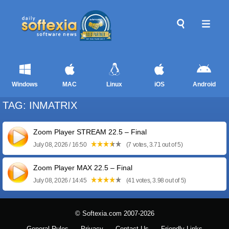
Windows
MAC
Linux
iOS
Android
TAG: INMATRIX
Zoom Player STREAM 22.5 – Final
July 08, 2026 / 16:50
(7 votes, 3.71 out of 5)
Zoom Player MAX 22.5 – Final
July 08, 2026 / 14:45
(41 votes, 3.98 out of 5)
© Softexia.com 2007-2026