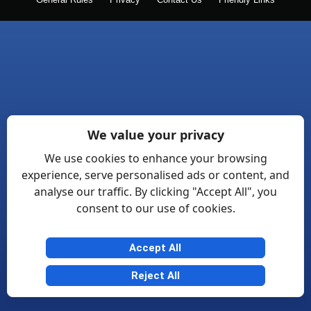
General Rules
Privacy
Contact Us
Friendly Links
We value your privacy
We use cookies to enhance your browsing
experience, serve personalised ads or content, and
analyse our traffic. By clicking "Accept All", you
consent to our use of cookies.
Accept All
Reject All