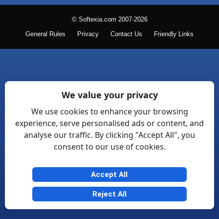
© Softexia.com 2007-2026
General Rules
Privacy
Contact Us
Friendly Links
We value your privacy
We use cookies to enhance your browsing
experience, serve personalised ads or content, and
analyse our traffic. By clicking "Accept All", you
consent to our use of cookies.
Accept All
Reject All