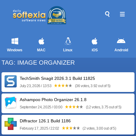
Windows
MAC
Linux
iOS
Android
TAG: IMAGE ORGANIZER
TechSmith Snagit 2026.3.1 Build 11825
July 23, 2026 / 13:53
(36 votes, 3.92 out of 5)
Ashampoo Photo Organizer 26.1.8
September 24, 2025 / 03:00
(12 votes, 3.75 out of 5)
Diffractor 126.1 Build 1186
February 17, 2025 / 22:02
(2 votes, 3.00 out of 5)