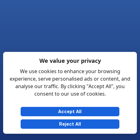
We value your privacy
We use cookies to enhance your browsing
experience, serve personalised ads or content, and
analyse our traffic. By clicking "Accept All", you
consent to our use of cookies.
Accept All
Reject All