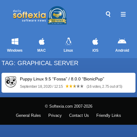
Windows
MAC
Linux
iOS
Android
TAG: GRAPHICAL SERVER
Puppy Linux 9.5 “Fossa” / 8.0.0 “BionicPup”
September 18, 2020 / 12:15
(16 votes, 2.75 out of 5)
© Softexia.com 2007-2026
General Rules
Privacy
Contact Us
Friendly Links