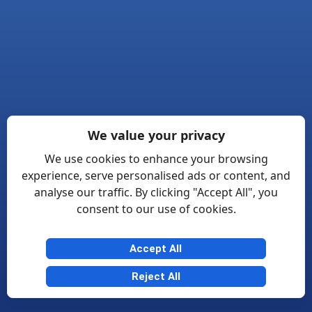
We value your privacy
We use cookies to enhance your browsing
experience, serve personalised ads or content, and
analyse our traffic. By clicking "Accept All", you
consent to our use of cookies.
Accept All
Reject All