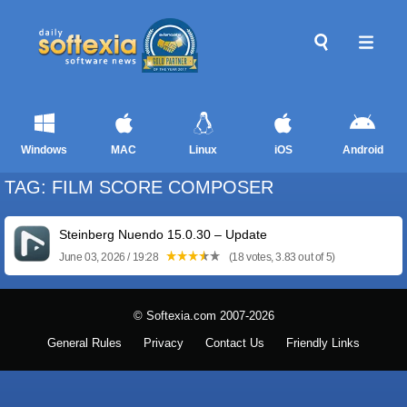
Windows
MAC
Linux
iOS
Android
TAG: FILM SCORE COMPOSER
Steinberg Nuendo 15.0.30 – Update
June 03, 2026 / 19:28
(18 votes, 3.83 out of 5)
© Softexia.com 2007-2026
General Rules
Privacy
Contact Us
Friendly Links