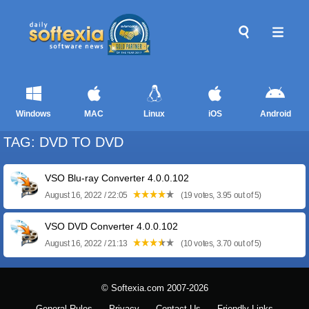
Windows
MAC
Linux
iOS
Android
TAG: DVD TO DVD
VSO Blu-ray Converter 4.0.0.102
August 16, 2022 / 22:05
(19 votes, 3.95 out of 5)
VSO DVD Converter 4.0.0.102
August 16, 2022 / 21:13
(10 votes, 3.70 out of 5)
© Softexia.com 2007-2026