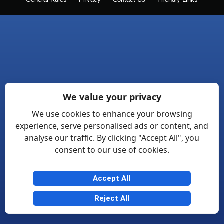
General Rules
Privacy
Contact Us
Friendly Links
We value your privacy
We use cookies to enhance your browsing
experience, serve personalised ads or content, and
analyse our traffic. By clicking "Accept All", you
consent to our use of cookies.
Accept All
Reject All