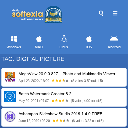
Windows
MAC
Linux
iOS
Android
TAG: DIGITAL PICTURE
MegaView 20.0.0.827 – Photo and Multimedia Viewer
April 23, 2022 / 18:09
(8 votes, 3.50 out of 5)
Batch Watermark Creator 8.2
May 29, 2021 / 07:07
(5 votes, 4.00 out of 5)
Ashampoo Slideshow Studio 2019 1.4.0 FREE
June 13, 2019 / 02:20
(6 votes, 3.83 out of 5)