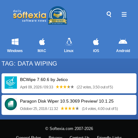
Windows
MAC
Linux
iOS
Android
TAG: DATA WIPING
BCWipe 7.60.6 by Jetico
April 09, 2026 / 09:33
(22 votes, 3.50 out of 5)
Paragon Disk Wiper 10.5.3069 Preview/ 10.1.25
October 25, 2018 / 11:32
(14 votes, 4.00 out of 5)
© Softexia.com 2007-2026