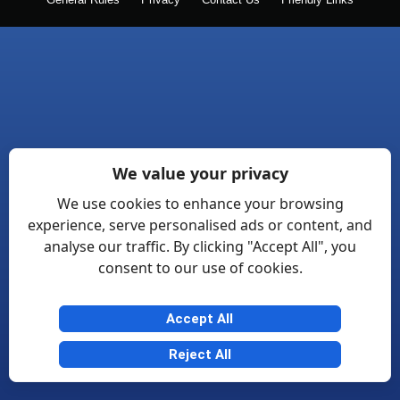
General Rules
Privacy
Contact Us
Friendly Links
We value your privacy
We use cookies to enhance your browsing
experience, serve personalised ads or content, and
analyse our traffic. By clicking "Accept All", you
consent to our use of cookies.
Accept All
Reject All