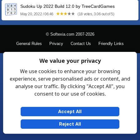
Sudoku Up 2022 Build 12.0 by TreeCardGames
May 20, 2022 / 06:46
(18 votes, 3.06 out of 5)
© Softexia.com 2007-2026
General Rules
Privacy
Contact Us
Friendly Links
We value your privacy
We use cookies to enhance your browsing
experience, serve personalised ads or content, and
analyse our traffic. By clicking "Accept All", you
consent to our use of cookies.
Accept All
Reject All