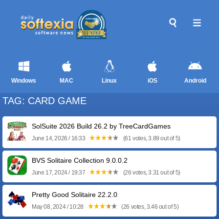
Windows
MAC
Linux
iOS
Android
TAG: CARD GAME
SolSuite 2026 Build 26.2 by TreeCardGames
June 14, 2026 / 16:33
(61 votes, 3.89 out of 5)
BVS Solitaire Collection 9.0.0.2
June 17, 2024 / 19:37
(26 votes, 3.31 out of 5)
Pretty Good Solitaire 22.2.0
May 08, 2024 / 10:28
(26 votes, 3.46 out of 5)