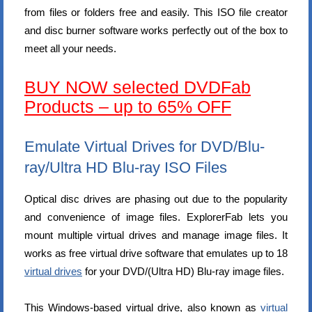
from files or folders free and easily. This ISO file creator
and disc burner software works perfectly out of the box to
meet all your needs.
BUY NOW selected DVDFab
Products – up to 65% OFF
Emulate Virtual Drives for DVD/Blu-
ray/Ultra HD Blu-ray ISO Files
Optical disc drives are phasing out due to the popularity
and convenience of image files. ExplorerFab lets you
mount multiple virtual drives and manage image files. It
works as free virtual drive software that emulates up to 18
virtual drives
for your DVD/(Ultra HD) Blu-ray image files.
This Windows-based virtual drive, also known as
virtual