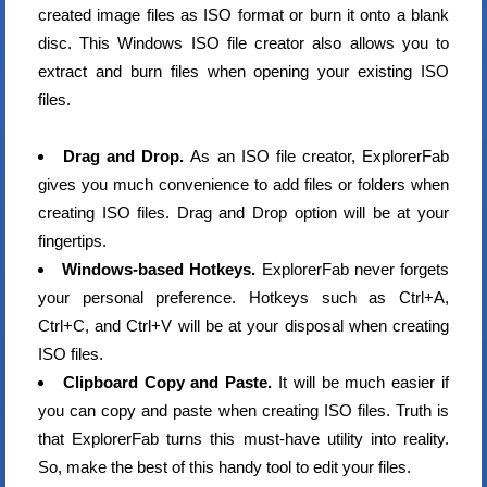
created image files as ISO format or burn it onto a blank
disc. This Windows ISO file creator also allows you to
extract and burn files when opening your existing ISO
files.
Drag and Drop.
As an ISO file creator, ExplorerFab
gives you much convenience to add files or folders when
creating ISO files. Drag and Drop option will be at your
fingertips.
Windows-based Hotkeys.
ExplorerFab never forgets
your personal preference. Hotkeys such as Ctrl+A,
Ctrl+C, and Ctrl+V will be at your disposal when creating
ISO files.
Clipboard Copy and Paste.
It will be much easier if
you can copy and paste when creating ISO files. Truth is
that ExplorerFab turns this must-have utility into reality.
So, make the best of this handy tool to edit your files.