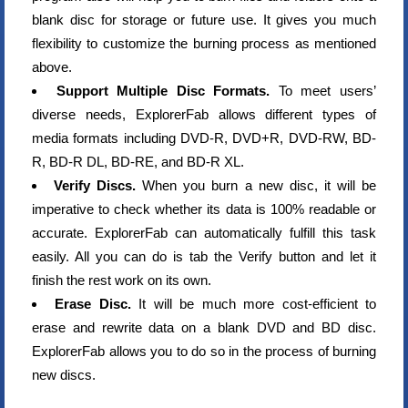
blank disc for storage or future use. It gives you much
flexibility to customize the burning process as mentioned
above.
Support Multiple Disc Formats.
To meet users’
diverse needs, ExplorerFab allows different types of
media formats including DVD-R, DVD+R, DVD-RW, BD-
R, BD-R DL, BD-RE, and BD-R XL.
Verify Discs.
When you burn a new disc, it will be
imperative to check whether its data is 100% readable or
accurate. ExplorerFab can automatically fulfill this task
easily. All you can do is tab the Verify button and let it
finish the rest work on its own.
Erase Disc.
It will be much more cost-efficient to
erase and rewrite data on a blank DVD and BD disc.
ExplorerFab allows you to do so in the process of burning
new discs.