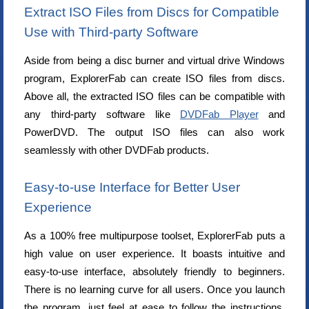
Extract ISO Files from Discs for Compatible
Use with Third-party Software
Aside from being a disc burner and virtual drive Windows
program, ExplorerFab can create ISO files from discs.
Above all, the extracted ISO files can be compatible with
any third-party software like
DVDFab Player
and
PowerDVD. The output ISO files can also work
seamlessly with other DVDFab products.
Easy-to-use Interface for Better User
Experience
As a 100% free multipurpose toolset, ExplorerFab puts a
high value on user experience. It boasts intuitive and
easy-to-use interface, absolutely friendly to beginners.
There is no learning curve for all users. Once you launch
the program, just feel at ease to follow the instructions.