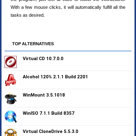
With a few mouse clicks, it will automatically fulfill all the
tasks as desired.
TOP ALTERNATIVES
Virtual CD 10.7.0.0
Alcohol 120% 2.1.1 Build 2201
WinMount 3.5.1018
WinISO 7.1.1 Build 8357
Virtual CloneDrive 5.5.3.0