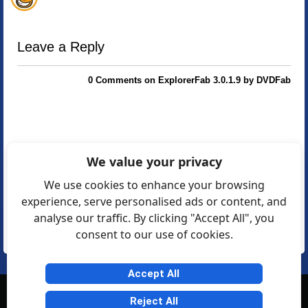
Leave a Reply
0 Comments on ExplorerFab 3.0.1.9 by DVDFab
We value your privacy
We use cookies to enhance your browsing
experience, serve personalised ads or content, and
analyse our traffic. By clicking "Accept All", you
consent to our use of cookies.
Accept All
© Softexia.com 2007-2026
Reject All