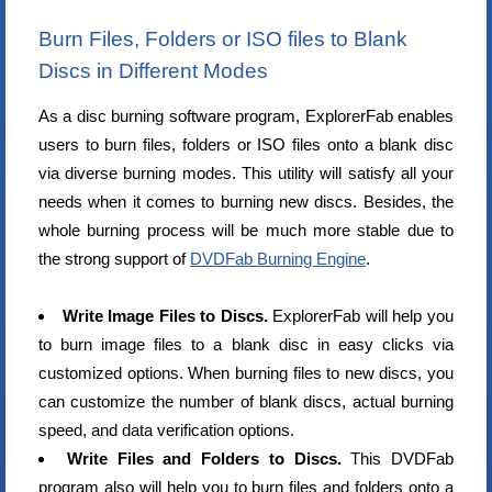
Burn Files, Folders or ISO files to Blank
Discs in Different Modes
As a disc burning software program, ExplorerFab enables
users to burn files, folders or ISO files onto a blank disc
via diverse burning modes. This utility will satisfy all your
needs when it comes to burning new discs. Besides, the
whole burning process will be much more stable due to
the strong support of
DVDFab Burning Engine
.
Write Image Files to Discs.
ExplorerFab will help you
to burn image files to a blank disc in easy clicks via
customized options. When burning files to new discs, you
can customize the number of blank discs, actual burning
speed, and data verification options.
Write Files and Folders to Discs.
This DVDFab
program also will help you to burn files and folders onto a