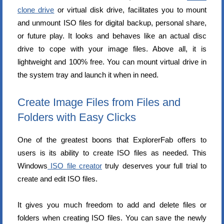
clone drive
or virtual disk drive, facilitates you to mount
and unmount ISO files for digital backup, personal share,
or future play. It looks and behaves like an actual disc
drive to cope with your image files. Above all, it is
lightweight and 100% free. You can mount virtual drive in
the system tray and launch it when in need.
Create Image Files from Files and
Folders with Easy Clicks
One of the greatest boons that ExplorerFab offers to
users is its ability to create ISO files as needed. This
Windows
ISO file creator
truly deserves your full trial to
create and edit ISO files.
It gives you much freedom to add and delete files or
folders when creating ISO files. You can save the newly