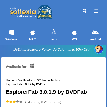
Windows
MAC
Linux
iOS
Android
DVDFab Software Power-Up Sale - up to 50% OFF
Available for:
Home
»
MultiMedia
»
ISO Image Tools
»
ExplorerFab 3.0.1.9 by DVDFab
ExplorerFab 3.0.1.9 by DVDFab
(14 votes, 3.21 out of 5)