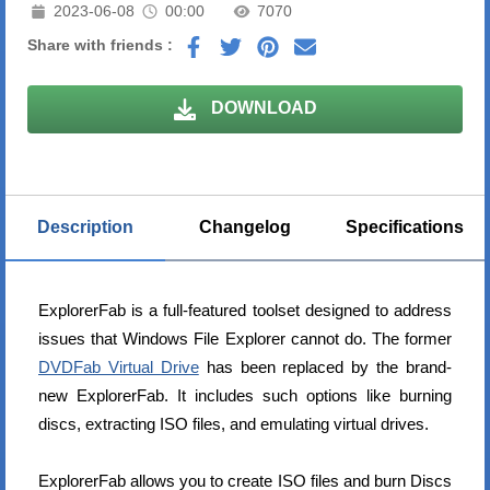
2023-06-08
00:00
7070
Share with friends :
DOWNLOAD
Description
Changelog
Specifications
ExplorerFab is a full-featured toolset designed to address
issues that Windows File Explorer cannot do. The former
DVDFab Virtual Drive
has been replaced by the brand-
new ExplorerFab. It includes such options like burning
discs, extracting ISO files, and emulating virtual drives.
ExplorerFab allows you to create ISO files and burn Discs