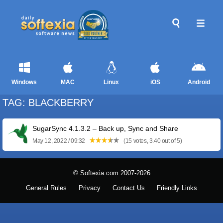
Windows
MAC
Linux
iOS
Android
TAG: BLACKBERRY
SugarSync 4.1.3.2 – Back up, Sync and Share
May 12, 2022 / 09:32
(15 votes, 3.40 out of 5)
© Softexia.com 2007-2026
General Rules
Privacy
Contact Us
Friendly Links