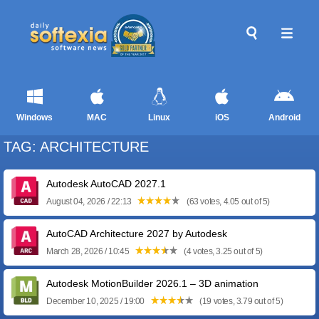
Windows
MAC
Linux
iOS
Android
TAG: ARCHITECTURE
Autodesk AutoCAD 2027.1
August 04, 2026 / 22:13
(63 votes, 4.05 out of 5)
AutoCAD Architecture 2027 by Autodesk
March 28, 2026 / 10:45
(4 votes, 3.25 out of 5)
Autodesk MotionBuilder 2026.1 – 3D animation
December 10, 2025 / 19:00
(19 votes, 3.79 out of 5)