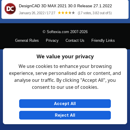
DesignCAD 3D MAX 2021 30.0 Release 27.1.2022
January 26, 2022 / 17:27
(17 votes, 3.82 out of 5)
© Softexia.com 2007-2026
General Rules
Privacy
Contact Us
Friendly Links
We value your privacy
We use cookies to enhance your browsing
experience, serve personalised ads or content, and
analyse our traffic. By clicking "Accept All", you
consent to our use of cookies.
Accept All
Reject All