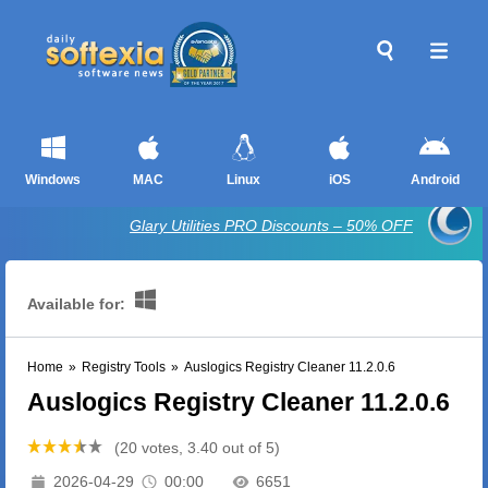
Windows
MAC
Linux
iOS
Android
Glary Utilities PRO Discounts – 50% OFF
Available for:
Home
»
Registry Tools
»
Auslogics Registry Cleaner 11.2.0.6
Auslogics Registry Cleaner 11.2.0.6
(20 votes, 3.40 out of 5)
2026-04-29
00:00
6651