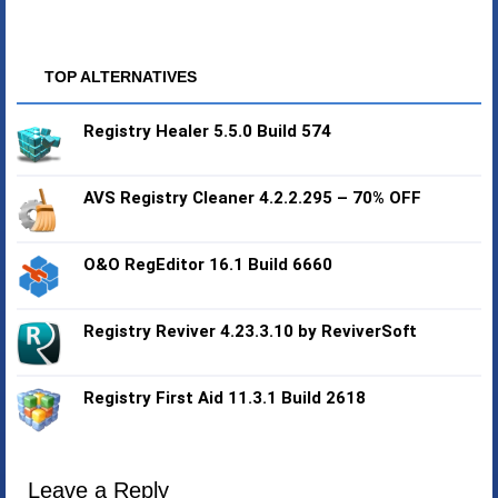
TOP ALTERNATIVES
Registry Healer 5.5.0 Build 574
AVS Registry Cleaner 4.2.2.295 – 70% OFF
O&O RegEditor 16.1 Build 6660
Registry Reviver 4.23.3.10 by ReviverSoft
Registry First Aid 11.3.1 Build 2618
Leave a Reply