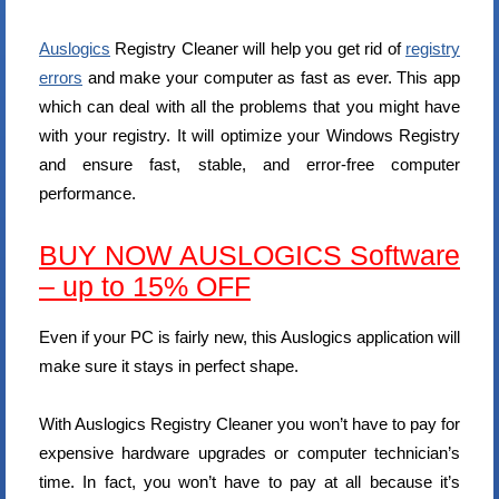
Auslogics
Registry Cleaner will help you get rid of
registry
errors
and make your computer as fast as ever. This app
which can deal with all the problems that you might have
with your registry. It will optimize your Windows Registry
and ensure fast, stable, and error-free computer
performance.
BUY NOW AUSLOGICS Software
– up to 15% OFF
Even if your PC is fairly new, this Auslogics application will
make sure it stays in perfect shape.
With Auslogics Registry Cleaner you won’t have to pay for
expensive hardware upgrades or computer technician’s
time. In fact, you won’t have to pay at all because it’s