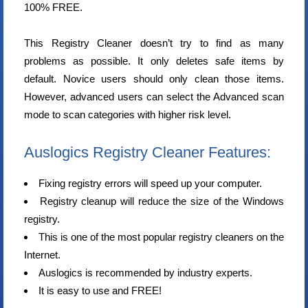
100% FREE.
This Registry Cleaner doesn’t try to find as many
problems as possible. It only deletes safe items by
default. Novice users should only clean those items.
However, advanced users can select the Advanced scan
mode to scan categories with higher risk level.
Auslogics Registry Cleaner Features:
Fixing registry errors will speed up your computer.
Registry cleanup will reduce the size of the Windows
registry.
This is one of the most popular registry cleaners on the
Internet.
Auslogics is recommended by industry experts.
It is easy to use and FREE!