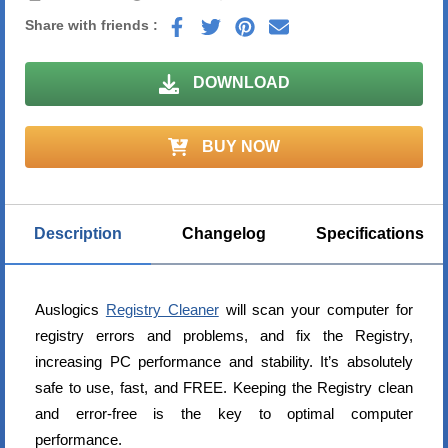
Share with friends :
DOWNLOAD
BUY NOW
Description
Changelog
Specifications
Auslogics
Registry Cleaner
will scan your computer for
registry errors and problems, and fix the Registry,
increasing PC performance and stability. It’s absolutely
safe to use, fast, and FREE. Keeping the Registry clean
and error-free is the key to optimal computer
performance.