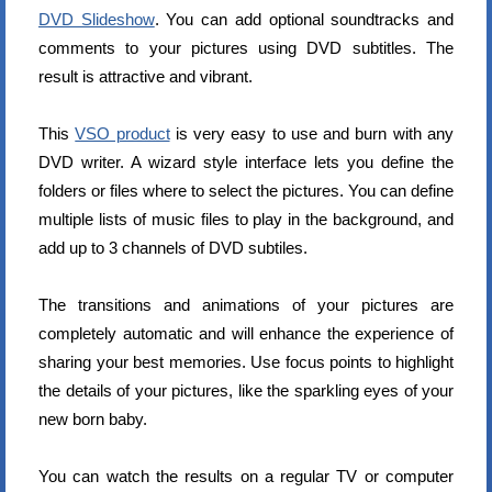
DVD Slideshow
. You can add optional soundtracks and
comments to your pictures using DVD subtitles. The
result is attractive and vibrant.
This
VSO product
is very easy to use and burn with any
DVD writer. A wizard style interface lets you define the
folders or files where to select the pictures. You can define
multiple lists of music files to play in the background, and
add up to 3 channels of DVD subtiles.
The transitions and animations of your pictures are
completely automatic and will enhance the experience of
sharing your best memories. Use focus points to highlight
the details of your pictures, like the sparkling eyes of your
new born baby.
You can watch the results on a regular TV or computer