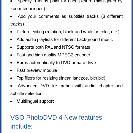
Specify a focus point for each picture (highlighted by
zoom techniques)
Add your comments as subtitles tracks (3 different
tracks)
Picture editing (rotation, black and white or color, etc.)
Add audio playlists for different background music
Supports both PAL and NTSC formats
Fast and high quality MPEG2 encoder
Burns automatically to DVD or hard drive
Fast preview module
Top filters for resizing (linear, lanczos, bicubic)
Advanced DVD-like menus with audio, chapter and
subtitle selection
Multilingual support
VSO PhotoDVD 4 New features
include: