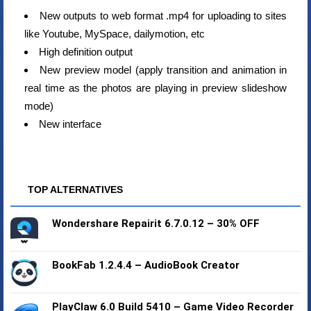
New outputs to web format .mp4 for uploading to sites
like Youtube, MySpace, dailymotion, etc
High definition output
New preview model (apply transition and animation in
real time as the photos are playing in preview slideshow
mode)
New interface
TOP ALTERNATIVES
Wondershare Repairit 6.7.0.12 – 30% OFF
BookFab 1.2.4.4 – AudioBook Creator
PlayClaw 6.0 Build 5410 – Game Video Recorder