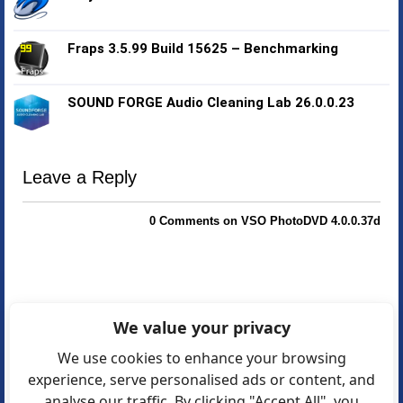
Fraps 3.5.99 Build 15625 – Benchmarking
SOUND FORGE Audio Cleaning Lab 26.0.0.23
Leave a Reply
0 Comments on VSO PhotoDVD 4.0.0.37d
We value your privacy
We use cookies to enhance your browsing
experience, serve personalised ads or content, and
analyse our traffic. By clicking "Accept All", you