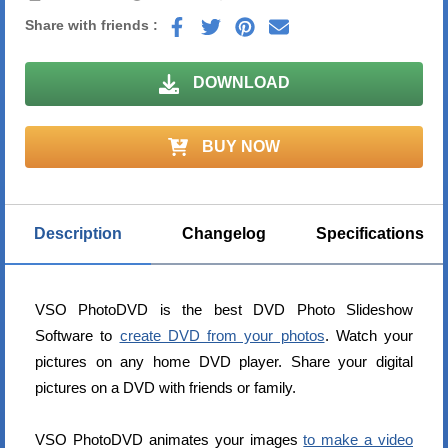
Share with friends :
DOWNLOAD
BUY NOW
Description
Changelog
Specifications
VSO PhotoDVD is the best DVD Photo Slideshow
Software to
create DVD from your photos
. Watch your
pictures on any home DVD player. Share your digital
pictures on a DVD with friends or family.
VSO PhotoDVD animates your images
to make a video