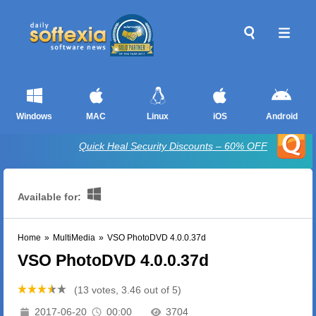
Windows
MAC
Linux
iOS
Android
Quick Heal Security Discounts – 60% OFF
Available for:
Home
»
MultiMedia
»
VSO PhotoDVD 4.0.0.37d
VSO PhotoDVD 4.0.0.37d
(13 votes, 3.46 out of 5)
2017-06-20
00:00
3704