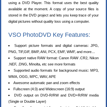
using a DVD Player. This format uses the best quality
available at the moment. A copy of your source files is
stored in the DVD project and lets you keep trace of your
digital pictures without quality loss using a computer.
VSO PhotoDVD Key Features:
Support picture formats and digital cameras: JPG,
PNG, TIF,GIF, BMP, ANI, PCX, EMF, WMF, and more…
Support native RAW format: Canon RAW .CR2, Nikon
.NEF, .DNG, Minolta, etc see more formats
Supported audio formats for background music: MP3,
WMA, OGG, MPC, WAV, APE
Awesome automatic pan and zoom effects
Fullscreen (4:3) and Widescreen (16:9) output
DVD output on DVD-R/RW and DVD+R/RW media
(Single or Double Layer)