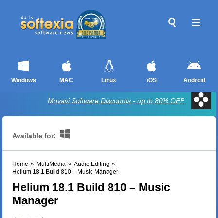
Windows
MAC
Linux
iOS
Android
Movavi Software Discounts - up to 80% OFF
Available for:
Home
»
MultiMedia
»
Audio Editing
»
Helium 18.1 Build 810 – Music Manager
Helium 18.1 Build 810 – Music
Manager