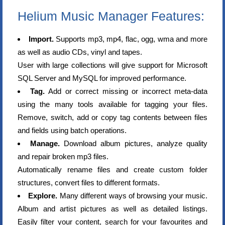
Helium Music Manager Features:
Import.
Supports mp3, mp4, flac, ogg, wma and more
as well as audio CDs, vinyl and tapes.
User with large collections will give support for Microsoft
SQL Server and MySQL for improved performance.
Tag.
Add or correct missing or incorrect meta-data
using the many tools available for tagging your files.
Remove, switch, add or copy tag contents between files
and fields using batch operations.
Manage.
Download album pictures, analyze quality
and repair broken mp3 files.
Automatically rename files and create custom folder
structures, convert files to different formats.
Explore.
Many different ways of browsing your music.
Album and artist pictures as well as detailed listings.
Easily filter your content, search for your favourites and