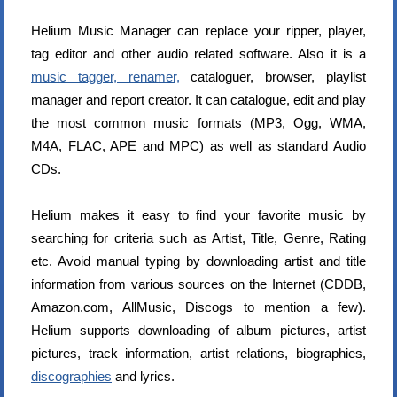
Helium Music Manager can replace your ripper, player,
tag editor and other audio related software. Also it is a
music tagger, renamer,
cataloguer, browser, playlist
manager and report creator. It can catalogue, edit and play
the most common music formats (MP3, Ogg, WMA,
M4A, FLAC, APE and MPC) as well as standard Audio
CDs.
Helium makes it easy to find your favorite music by
searching for criteria such as Artist, Title, Genre, Rating
etc. Avoid manual typing by downloading artist and title
information from various sources on the Internet (CDDB,
Amazon.com, AllMusic, Discogs to mention a few).
Helium supports downloading of album pictures, artist
pictures, track information, artist relations, biographies,
discographies
and lyrics.