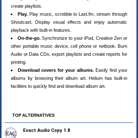
create playlists.
Play.
Play music, scrobble to Last.fm, stream through
Shoutcast. Display visual effects and enjoy automatic
playback with built-in features.
On-the-go.
Synchronize to your iPod, Creative Zen or
other portable music device, cell phone or netbook. Burn
Audio or Data CDs, export playlists and create reports for
printing.
Download covers for your albums.
Easily find your
albums by browsing their album art. Helium has built-in
facilities to quickly find and download album art.
TOP ALTERNATIVES
Exact Audio Copy 1.8