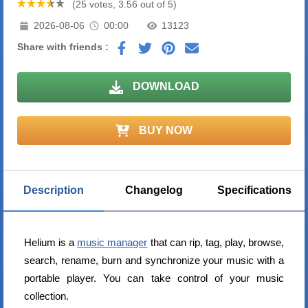
(25 votes, 3.56 out of 5)
2026-08-06
00:00
13123
Share with friends :
DOWNLOAD
BUY NOW
Description
Changelog
Specifications
Helium is a
music manager
that can rip, tag, play, browse,
search, rename, burn and synchronize your music with a
portable player. You can take control of your music
collection.