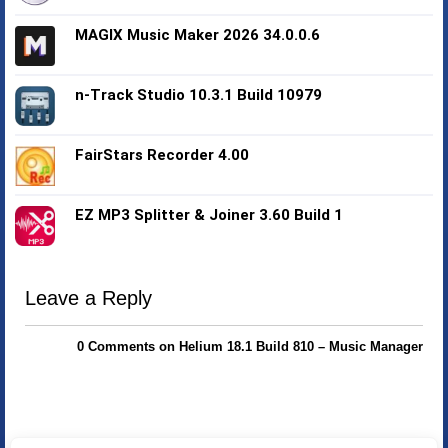
MAGIX Music Maker 2026 34.0.0.6
n-Track Studio 10.3.1 Build 10979
FairStars Recorder 4.00
EZ MP3 Splitter & Joiner 3.60 Build 1
Leave a Reply
0 Comments on Helium 18.1 Build 810 – Music Manager