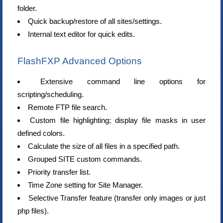
folder.
Quick backup/restore of all sites/settings.
Internal text editor for quick edits.
FlashFXP Advanced Options
Extensive command line options for
scripting/scheduling.
Remote FTP file search.
Custom file highlighting; display file masks in user
defined colors.
Calculate the size of all files in a specified path.
Grouped SITE custom commands.
Priority transfer list.
Time Zone setting for Site Manager.
Selective Transfer feature (transfer only images or just
php files).