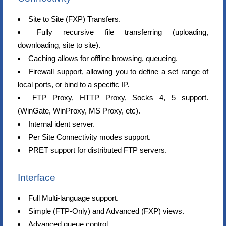
Site to Site (FXP) Transfers.
Fully recursive file transferring (uploading,
downloading, site to site).
Caching allows for offline browsing, queueing.
Firewall support, allowing you to define a set range of
local ports, or bind to a specific IP.
FTP Proxy, HTTP Proxy, Socks 4, 5 support.
(WinGate, WinProxy, MS Proxy, etc).
Internal ident server.
Per Site Connectivity modes support.
PRET support for distributed FTP servers.
Interface
Full Multi-language support.
Simple (FTP-Only) and Advanced (FXP) views.
Advanced queue control.