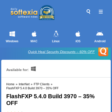
Windows
MAC
Linux
iOS
Android
Quick Heal Security Discounts – 60% OFF
Available for:
Home
»
InterNet
»
FTP Clients
»
FlashFXP 5.4.0 Build 3970 – 35% OFF
FlashFXP 5.4.0 Build 3970 – 35%
OFF