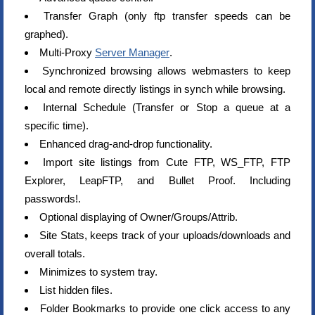
Transfer Graph (only ftp transfer speeds can be
graphed).
Multi-Proxy
Server Manager
.
Synchronized browsing allows webmasters to keep
local and remote directly listings in synch while browsing.
Internal Schedule (Transfer or Stop a queue at a
specific time).
Enhanced drag-and-drop functionality.
Import site listings from Cute FTP, WS_FTP, FTP
Explorer, LeapFTP, and Bullet Proof. Including
passwords!.
Optional displaying of Owner/Groups/Attrib.
Site Stats, keeps track of your uploads/downloads and
overall totals.
Minimizes to system tray.
List hidden files.
Folder Bookmarks to provide one click access to any