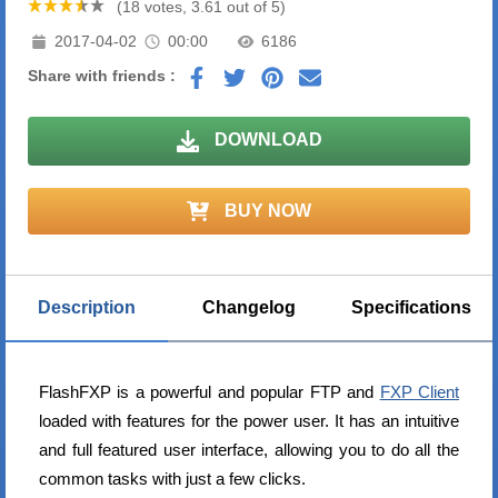
(18 votes, 3.61 out of 5)
2017-04-02
00:00
6186
Share with friends :
DOWNLOAD
BUY NOW
Description
Changelog
Specifications
FlashFXP is a powerful and popular FTP and
FXP Client
loaded with features for the power user. It has an intuitive
and full featured user interface, allowing you to do all the
common tasks with just a few clicks.