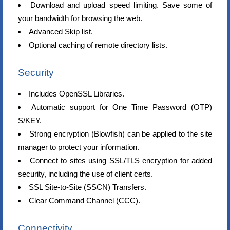
Download and upload speed limiting. Save some of
your bandwidth for browsing the web.
Advanced Skip list.
Optional caching of remote directory lists.
Security
Includes OpenSSL Libraries.
Automatic support for One Time Password (OTP)
S/KEY.
Strong encryption (Blowfish) can be applied to the site
manager to protect your information.
Connect to sites using SSL/TLS encryption for added
security, including the use of client certs.
SSL Site-to-Site (SSCN) Transfers.
Clear Command Channel (CCC).
Connectivity