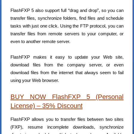
FlashFXP 5 also support full “drag and drop”, so you can
transfer files, synchronize folders, find files and schedule
tasks with just one click. Using the FTP protocol, you can
transfer files from remote servers to your computer, or
even to another remote server.
FlashFXP makes it easy to update your Web site,
download files from the company server, or even
download files from the internet that always seem to fail
using your Web browser.
BUY NOW FlashFXP 5 (Personal
License) – 35% Discount
FlashFXP allows you to transfer files between two sites
(FXP), resume incomplete downloads, synchronize