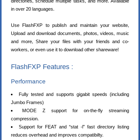
directories, schedule multiple tasks, and more. Available
in over 20 languages.
Use FlashFXP to publish and maintain your website,
Upload and download documents, photos, videos, music
and more, Share your files with your friends and co-
workers, or even use it to download other shareware!
FlashFXP Features :
Performance
Fully tested and supports gigabit speeds (including
Jumbo Frames)
MODE Z support for on-the-fly streaming
compression.
Support for FEAT and “stat -l” fast directory listing
reduces overhead and improves compatibilty.