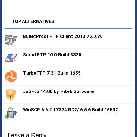
TOP ALTERNATIVES
BulletProof FTP Client 2010.75.0.76
SmartFTP 10.0 Build 3325
TurboFTP 7.31 Build 1655
JaSFtp 14.00 by Hitek Software
WinSCP 6.6.2.17374 RC2/ 6.5.6 Build 16502
Leave a Reply