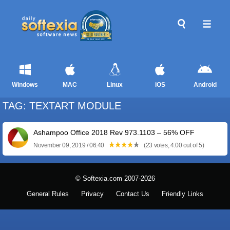
Windows
MAC
Linux
iOS
Android
TAG: TEXTART MODULE
Ashampoo Office 2018 Rev 973.1103 – 56% OFF
November 09, 2019 / 06:40
(23 votes, 4.00 out of 5)
© Softexia.com 2007-2026
General Rules
Privacy
Contact Us
Friendly Links