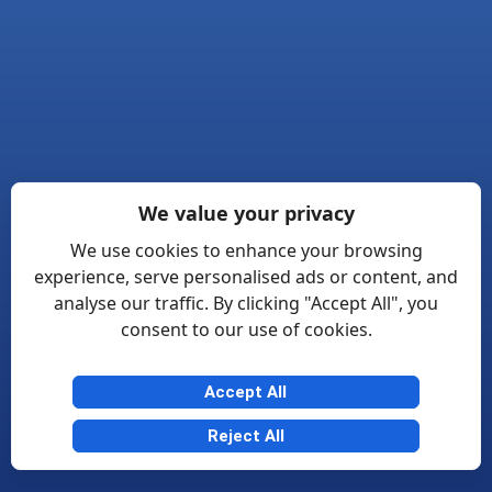
We value your privacy
We use cookies to enhance your browsing
experience, serve personalised ads or content, and
analyse our traffic. By clicking "Accept All", you
consent to our use of cookies.
Accept All
Reject All