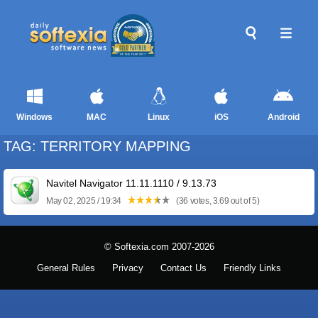
Windows
MAC
Linux
iOS
Android
TAG: TERRITORY MAPPING
Navitel Navigator 11.11.1110 / 9.13.73
May 02, 2025 / 19:34
(36 votes, 3.69 out of 5)
© Softexia.com 2007-2026
General Rules
Privacy
Contact Us
Friendly Links