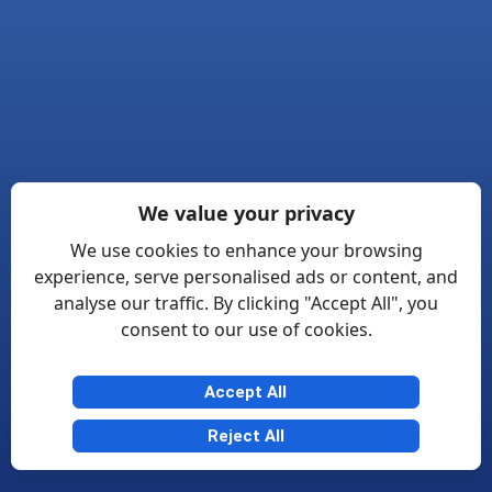
We value your privacy
We use cookies to enhance your browsing
experience, serve personalised ads or content, and
analyse our traffic. By clicking "Accept All", you
consent to our use of cookies.
Accept All
Reject All