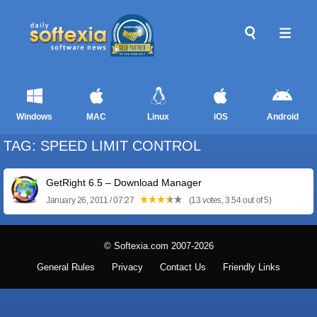
Windows
MAC
Linux
iOS
Android
TAG: SPEED LIMIT CONTROL
GetRight 6.5 – Download Manager
January 26, 2011 / 07:27
(13 votes, 3.54 out of 5)
© Softexia.com 2007-2026
General Rules
Privacy
Contact Us
Friendly Links