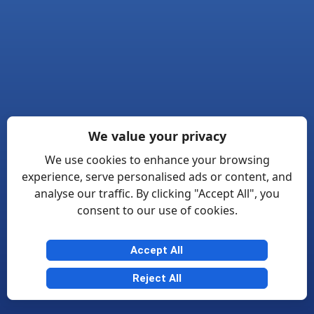
We value your privacy
We use cookies to enhance your browsing
experience, serve personalised ads or content, and
analyse our traffic. By clicking "Accept All", you
consent to our use of cookies.
Accept All
Reject All