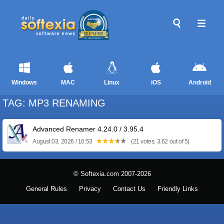
Windows
MAC
Linux
iOS
Android
TAG: MP3 RENAMING
Advanced Renamer 4.24.0 / 3.95.4
August 03, 2026 / 10:53
(21 votes, 3.62 out of 5)
© Softexia.com 2007-2026
General Rules
Privacy
Contact Us
Friendly Links