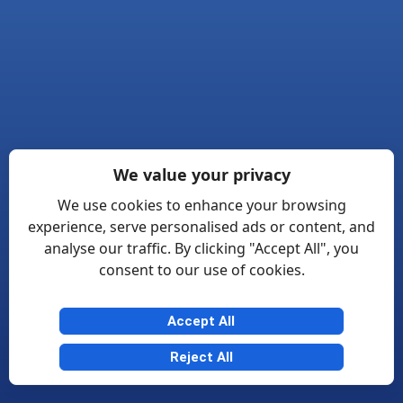
We value your privacy
We use cookies to enhance your browsing
experience, serve personalised ads or content, and
analyse our traffic. By clicking "Accept All", you
consent to our use of cookies.
Accept All
Reject All