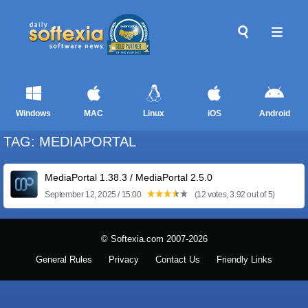
Windows
MAC
Linux
iOS
Android
TAG: MEDIAPORTAL
MediaPortal 1.38.3 / MediaPortal 2.5.0
September 12, 2025 / 15:00
(12 votes, 3.92 out of 5)
© Softexia.com 2007-2026
General Rules
Privacy
Contact Us
Friendly Links