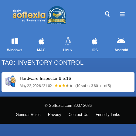
Windows
MAC
Linux
iOS
Android
TAG: INVENTORY CONTROL
Hardware Inspector 9.5.16
May 22, 2026 / 21:02
(10 votes, 3.60 out of 5)
© Softexia.com 2007-2026
General Rules
Privacy
Contact Us
Friendly Links