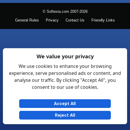
© Softexia.com 2007-2026
General Rules
Privacy
Contact Us
Friendly Links
We value your privacy
We use cookies to enhance your browsing
experience, serve personalised ads or content, and
analyse our traffic. By clicking "Accept All", you
consent to our use of cookies.
Accept All
Reject All