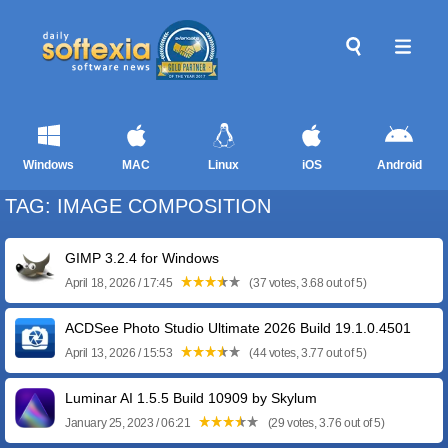
Windows
MAC
Linux
iOS
Android
TAG: IMAGE COMPOSITION
GIMP 3.2.4 for Windows
April 18, 2026 / 17:45
(37 votes, 3.68 out of 5)
ACDSee Photo Studio Ultimate 2026 Build 19.1.0.4501
April 13, 2026 / 15:53
(44 votes, 3.77 out of 5)
Luminar AI 1.5.5 Build 10909 by Skylum
January 25, 2023 / 06:21
(29 votes, 3.76 out of 5)