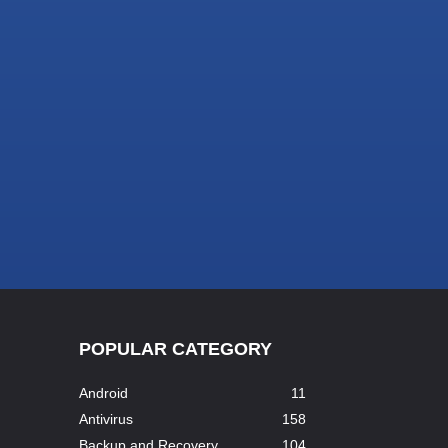
POPULAR CATEGORY
Android
11
Antivirus
158
Backup and Recovery
104