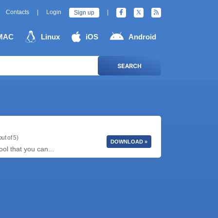
Contacts
|
Login
|
Sign up
MAC
Linux
iOS
Android
SEARCH
ut of 5)
DOWNLOAD »
ool that you can...