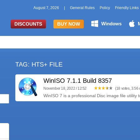
August 7, 2026
|
General Rules
Policy
Friendly Links
Windows
DISCOUNTS
BUY NOW
TAG: HTS+ FILE
WinISO 7.1.1 Build 8357
November 18, 2022 / 12:52
(18 votes, 3.56 o
WinISO 7 is a professional Disc image file utility t