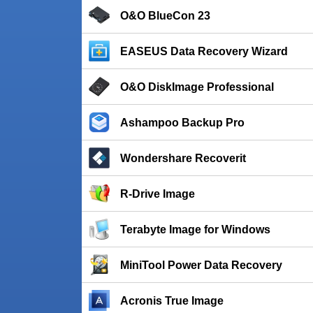
O&O BlueCon 23
EASEUS Data Recovery Wizard
O&O DiskImage Professional
Ashampoo Backup Pro
Wondershare Recoverit
R-Drive Image
Terabyte Image for Windows
MiniTool Power Data Recovery
Acronis True Image