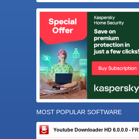
MOST POPULAR SOFTWARE
Youtube Downloader HD 6.0.0.0 - F