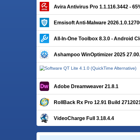
Avira Antivirus Pro 1.1.116.3442 - 6
Emsisoft Anti-Malware 2026.1.0.1270
All-In-One Toolbox 8.3.0 - Android C
Ashampoo WinOptimizer 2025 27.00
Adobe Dreamweaver 21.8.1
RollBack Rx Pro 12.91 Build 271202
VideoCharge Full 3.18.4.4