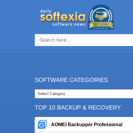
SOFTWARE CATEGORIES
TOP 10 BACKUP & RECOVERY
AOMEI Backupper Professional