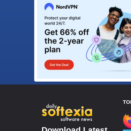
TO
Download Latest