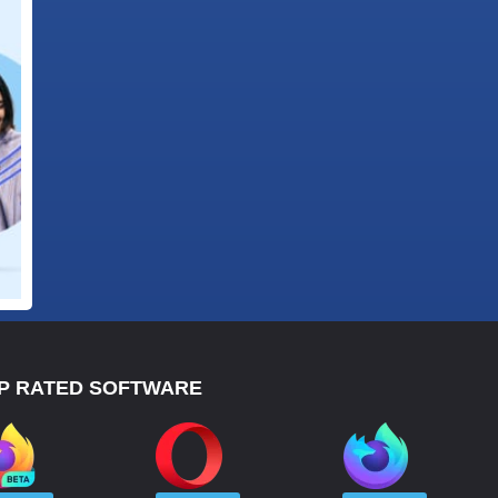
P RATED SOFTWARE