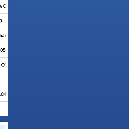
5% OFF
0
leaner
.05 FREE
QT Lite 4.1.0 (QuickTime Alternative)
1843