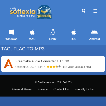
Windows
MAC
Linux
iOS
Android
TAG: FLAC TO MP3
Freemake Audio Converter 1.1.9.13
October 04, 2022 / 14:27
(18 votes, 3.56 out of 5)
© Softexia.com 2007-2026
General Rules
Privacy
Contact Us
Friendly Links