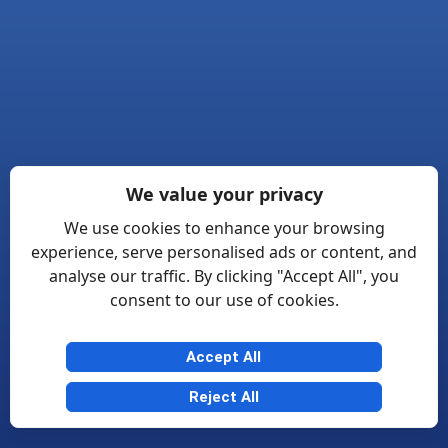
We value your privacy
We use cookies to enhance your browsing
experience, serve personalised ads or content, and
analyse our traffic. By clicking "Accept All", you
consent to our use of cookies.
Accept All
Reject All