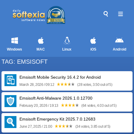
Windows
MAC
Linux
iOS
Android
TAG: EMSISOFT
Emsisoft Mobile Security 16.4.2 for Android
March 28, 2026 / 09:12
(28 votes, 3.50 out of 5)
Emsisoft Anti-Malware 2026.1.0.12700
February 20, 2026 / 19:13
(64 votes, 4.03 out of 5)
Emsisoft Emergency Kit 2025.7.0.12683
June 27, 2025 / 21:00
(34 votes, 3.85 out of 5)