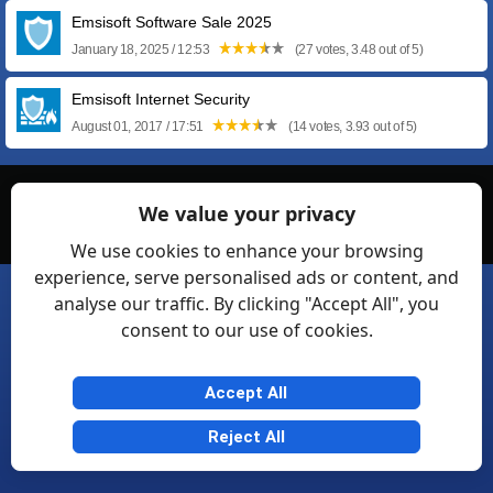
Emsisoft Software Sale 2025
January 18, 2025 / 12:53
(27 votes, 3.48 out of 5)
Emsisoft Internet Security
August 01, 2017 / 17:51
(14 votes, 3.93 out of 5)
© Softexia.com 2007-2026
We value your privacy
General Rules
Privacy
Contact Us
Friendly Links
We use cookies to enhance your browsing
experience, serve personalised ads or content, and
analyse our traffic. By clicking "Accept All", you
consent to our use of cookies.
Accept All
Reject All