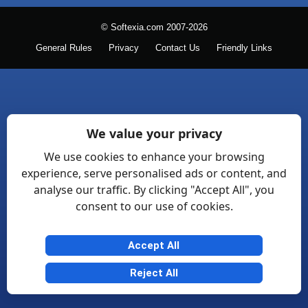
© Softexia.com 2007-2026
General Rules
Privacy
Contact Us
Friendly Links
We value your privacy
We use cookies to enhance your browsing
experience, serve personalised ads or content, and
analyse our traffic. By clicking "Accept All", you
consent to our use of cookies.
Accept All
Reject All