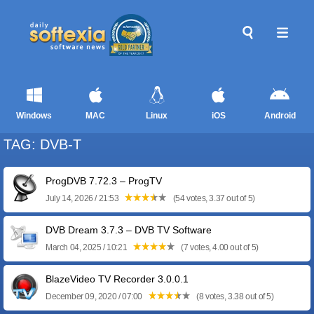
Windows
MAC
Linux
iOS
Android
TAG: DVB-T
ProgDVB 7.72.3 – ProgTV
July 14, 2026 / 21:53
(54 votes, 3.37 out of 5)
DVB Dream 3.7.3 – DVB TV Software
March 04, 2025 / 10:21
(7 votes, 4.00 out of 5)
BlazeVideo TV Recorder 3.0.0.1
December 09, 2020 / 07:00
(8 votes, 3.38 out of 5)