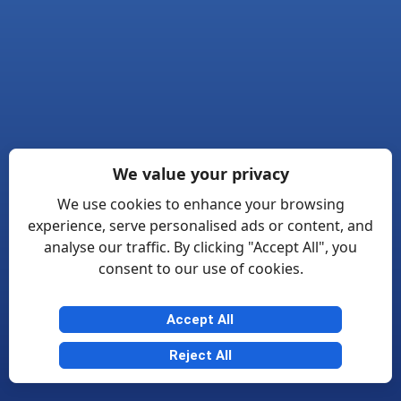
We value your privacy
We use cookies to enhance your browsing
experience, serve personalised ads or content, and
analyse our traffic. By clicking "Accept All", you
consent to our use of cookies.
Accept All
Reject All