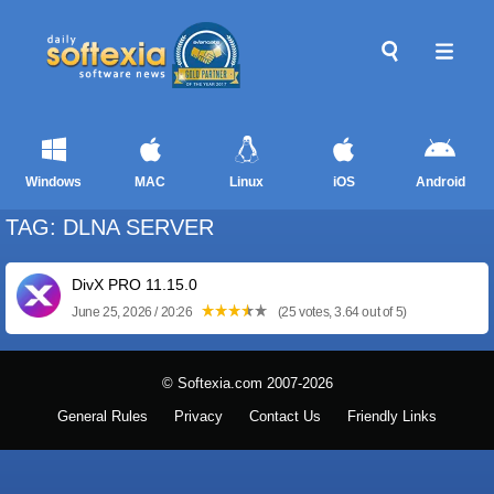
Windows
MAC
Linux
iOS
Android
TAG: DLNA SERVER
DivX PRO 11.15.0
June 25, 2026 / 20:26
(25 votes, 3.64 out of 5)
© Softexia.com 2007-2026
General Rules
Privacy
Contact Us
Friendly Links