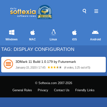
Windows
MAC
Linux
iOS
Android
TAG: DISPLAY CONFIGURATION
3DMark 11 Build 1.0.179 by Futuremark
January 15, 2020 / 17:45
(4 votes, 3.25 out of 5)
© Softexia.com 2007-2026
General Rules
Privacy
Contact Us
Friendly Links