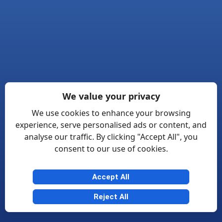
We value your privacy
We use cookies to enhance your browsing
experience, serve personalised ads or content, and
analyse our traffic. By clicking "Accept All", you
consent to our use of cookies.
Accept All
Reject All