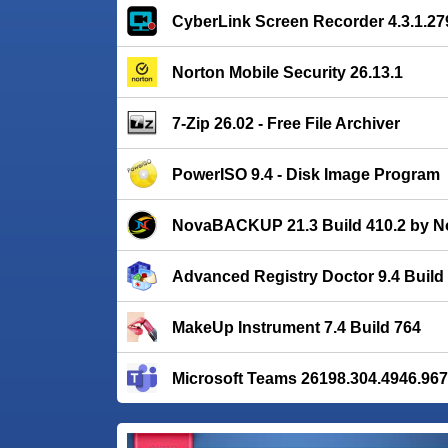
CyberLink Screen Recorder 4.3.1.27
Norton Mobile Security 26.13.1
7-Zip 26.02 - Free File Archiver
PowerISO 9.4 - Disk Image Program
NovaBACKUP 21.3 Build 410.2 by N
Advanced Registry Doctor 9.4 Build
MakeUp Instrument 7.4 Build 764
Microsoft Teams 26198.304.4946.96