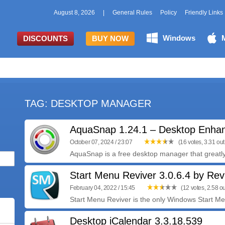
August 8, 2026
|
General Rules
Policy
Friendly Links
Windows
DISCOUNTS
BUY NOW
TAG: DESKTOP MANAGER
AquaSnap 1.24.1 – Desktop Enha
October 07, 2024 / 23:07
(16 votes, 3.31 out 
AquaSnap is a free desktop manager that greatl
Start Menu Reviver 3.0.6.4 by Rev
February 04, 2022 / 15:45
(12 votes, 2.58 ou
Start Menu Reviver is the only Windows Start Menu 
Desktop iCalendar 3.3.18.539