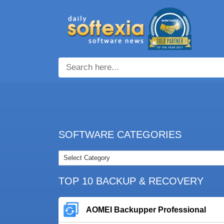
SOFTWARE CATEGORIES
TOP 10 BACKUP & RECOVERY
AOMEI Backupper Professional