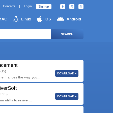
Contacts
|
Login
|
Sign up
MAC
Linux
iOS
Android
SEARCH
ncement
of 5)
DOWNLOAD »
y enhances the way you...
iverSoft
t of 5)
DOWNLOAD »
utility to revive ...