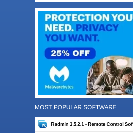
MOST POPULAR SOFTWARE
Radmin 3.5.2.1 - Remote Control Sof