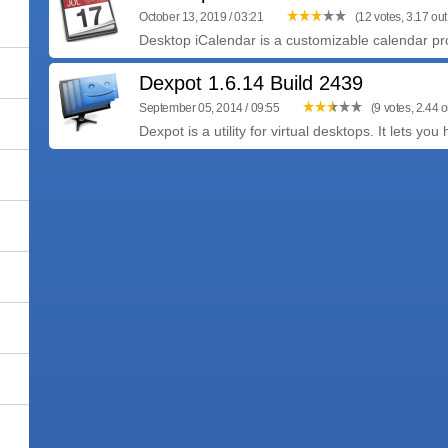
October 13, 2019 / 03:21
(12 votes, 3.17 out 
Desktop iCalendar is a customizable calendar pro
Dexpot 1.6.14 Build 2439
September 05, 2014 / 09:55
(9 votes, 2.44 o
Dexpot is a utility for virtual desktops. It lets you