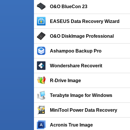
O&O BlueCon 23
EASEUS Data Recovery Wizard
O&O DiskImage Professional
Ashampoo Backup Pro
Wondershare Recoverit
R-Drive Image
Terabyte Image for Windows
MiniTool Power Data Recovery
Acronis True Image