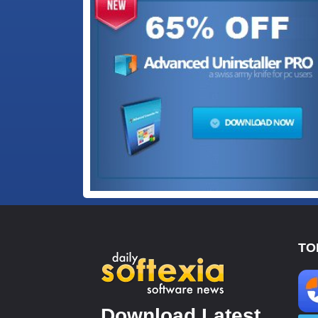
TO
Download Latest