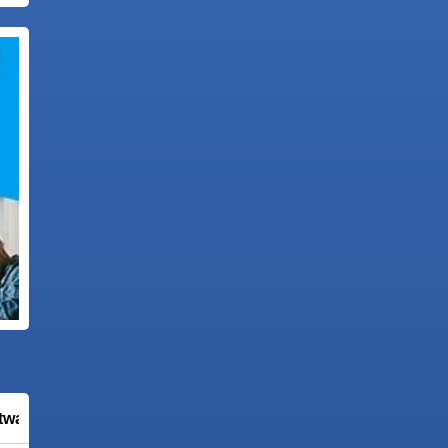
tware