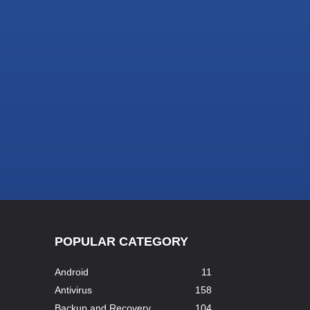
POPULAR CATEGORY
Android
11
Antivirus
158
Backup and Recovery
104