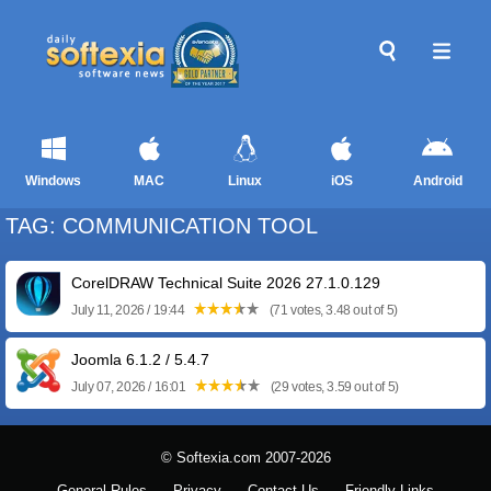
Windows
MAC
Linux
iOS
Android
TAG: COMMUNICATION TOOL
CorelDRAW Technical Suite 2026 27.1.0.129
July 11, 2026 / 19:44
(71 votes, 3.48 out of 5)
Joomla 6.1.2 / 5.4.7
July 07, 2026 / 16:01
(29 votes, 3.59 out of 5)
© Softexia.com 2007-2026