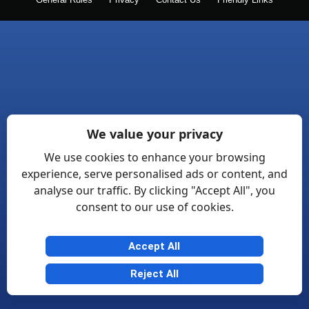
General Rules
Privacy
Contact Us
Friendly Links
We value your privacy
We use cookies to enhance your browsing
experience, serve personalised ads or content, and
analyse our traffic. By clicking "Accept All", you
consent to our use of cookies.
Accept All
Reject All