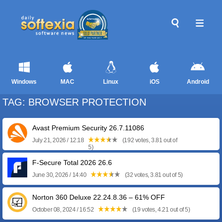
Windows
MAC
Linux
iOS
Android
TAG: BROWSER PROTECTION
Avast Premium Security 26.7.11086
July 21, 2026 / 12:18
(192 votes, 3.81 out of
5)
F-Secure Total 2026 26.6
June 30, 2026 / 14:40
(32 votes, 3.81 out of 5)
Norton 360 Deluxe 22.24.8.36 – 61% OFF
October 08, 2024 / 16:52
(19 votes, 4.21 out of 5)