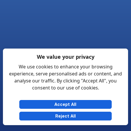
We value your privacy
We use cookies to enhance your browsing
experience, serve personalised ads or content, and
analyse our traffic. By clicking "Accept All", you
consent to our use of cookies.
Accept All
Reject All