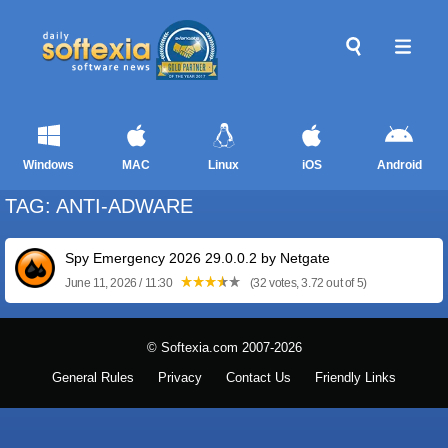
Windows
MAC
Linux
iOS
Android
TAG: ANTI-ADWARE
Spy Emergency 2026 29.0.0.2 by Netgate
June 11, 2026 / 11:30
(32 votes, 3.72 out of 5)
© Softexia.com 2007-2026
General Rules
Privacy
Contact Us
Friendly Links