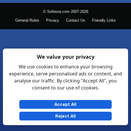
© Softexia.com 2007-2026
General Rules
Privacy
Contact Us
Friendly Links
We value your privacy
We use cookies to enhance your browsing
experience, serve personalised ads or content, and
analyse our traffic. By clicking "Accept All", you
consent to our use of cookies.
Accept All
Reject All