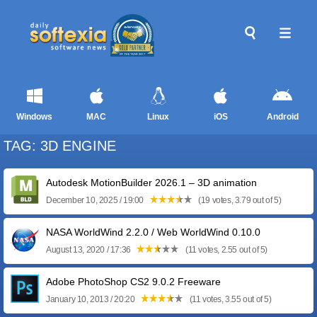
Windows
MAC
Linux
iOS
Android
TAG: 3D ENGINE
Autodesk MotionBuilder 2026.1 – 3D animation
December 10, 2025 / 19:00
(19 votes, 3.79 out of 5)
NASA WorldWind 2.2.0 / Web WorldWind 0.10.0
August 13, 2020 / 17:36
(11 votes, 2.55 out of 5)
Adobe PhotoShop CS2 9.0.2 Freeware
January 10, 2013 / 20:20
(11 votes, 3.55 out of 5)